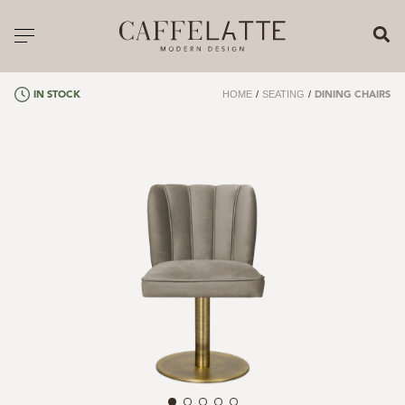
CLOSE X
Toggle navigation
CATALOGUE
HOME
/
SEATING
/
IN STOCK
DINING CHAIRS
PRICELIST
ALL PRODUCTS
NEW PRODUCTS
CASEGOODS
SEATING
SOFAS
TABLES