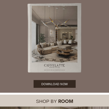
DOWNLOAD NOW
SHOP BY
ROOM