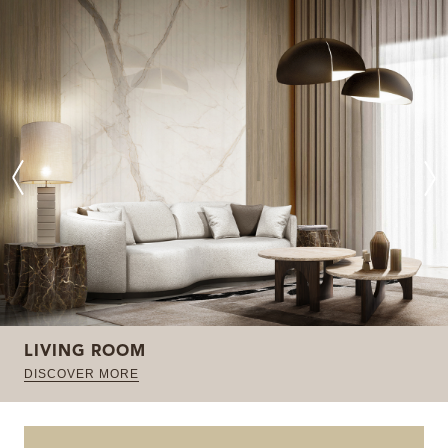
LIVING ROOM
DISCOVER MORE