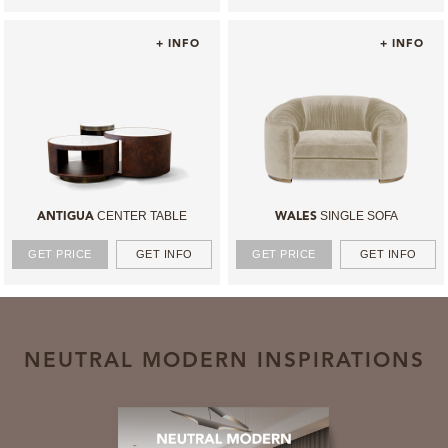
+ INFO
+ INFO
CENTER TABLE
SINGLE SOFA
ANTIGUA
WALES
GET PRICE
GET INFO
GET PRICE
GET INFO
NEUTRAL MODERN INSPIRATIONS