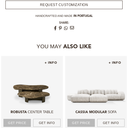
REQUEST CUSTOMIZATION
HANDCRAFTED AND MADE
IN PORTUGAL
SHARE:
YOU MAY
ALSO LIKE
+ INFO
+ INFO
CENTER TABLE
SOFA
ROBUSTA
CASSIA MODULAR
GET PRICE
GET INFO
GET PRICE
GET INFO