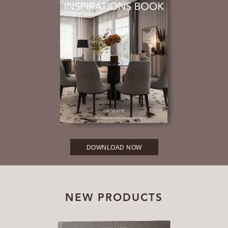
DOWNLOAD NOW
NEW PRODUCTS