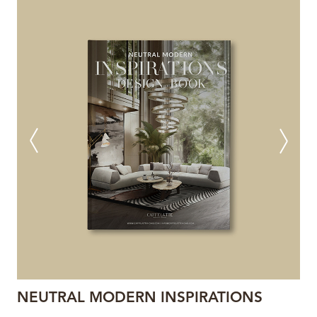
NEUTRAL MODERN INSPIRATIONS