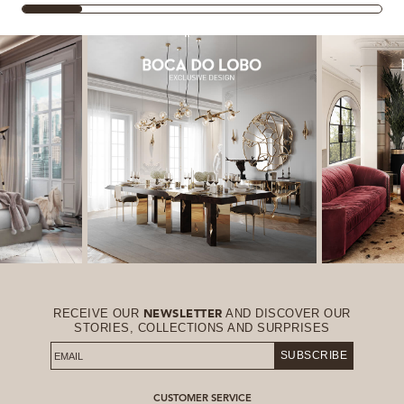
RECEIVE OUR
AND DISCOVER OUR
NEWSLETTER
STORIES, COLLECTIONS AND SURPRISES
SUBSCRIBE
CUSTOMER SERVICE