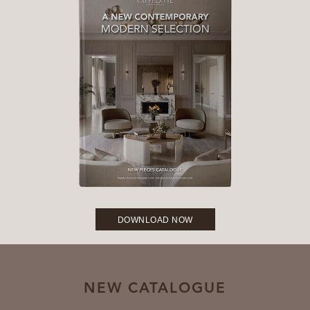
DOWNLOAD NOW
NEW CATALOGUE