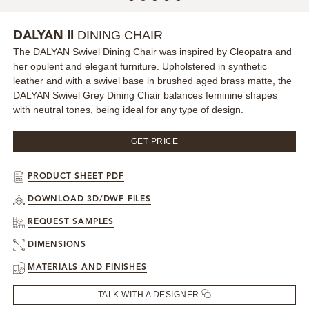
MIRRORS
DINING CHAIR
DALYAN II
The DALYAN Swivel Dining Chair was inspired by Cleopatra and
LIGHTING
her opulent and elegant furniture. Upholstered in synthetic
leather and with a swivel base in brushed aged brass matte, the
BEDS
DALYAN Swivel Grey Dining Chair balances feminine shapes
with neutral tones, being ideal for any type of design.
RUGS
GET PRICE
SPECIAL PRICES
PRODUCT SHEET PDF
CATALOGUES & EBOOKS
DOWNLOAD 3D/DWF FILES
REQUEST SAMPLES
ROOM BY ROOM
DIMENSIONS
MATERIALS AND FINISHES
SHOP
TALK WITH A DESIGNER
PRESS ROOM