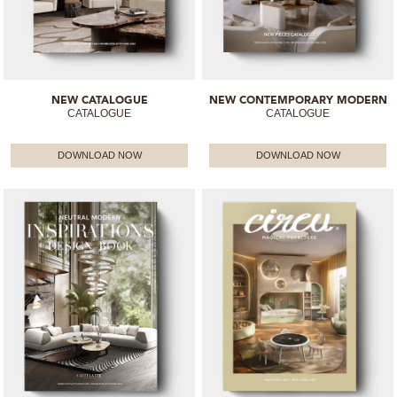
NEW CATALOGUE
NEW CONTEMPORARY MODERN
CATALOGUE
CATALOGUE
DOWNLOAD NOW
DOWNLOAD NOW