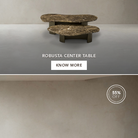
ROBUSTA CENTER TABLE
KNOW MORE