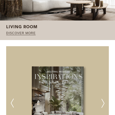
LIVING ROOM
DISCOVER MORE