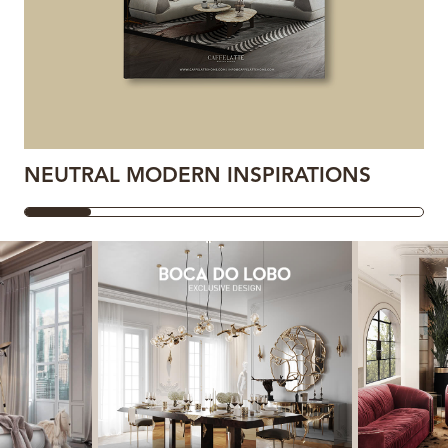
NEUTRAL MODERN INSPIRATIONS