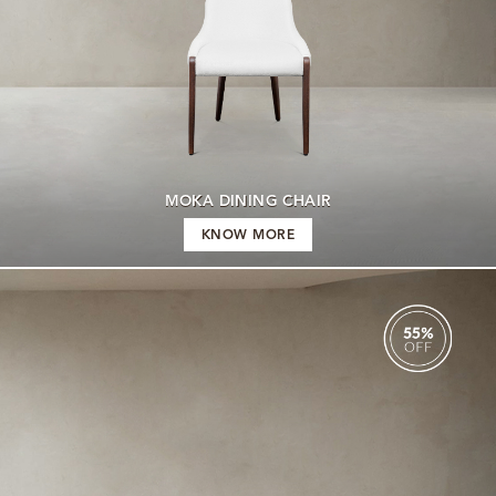
MOKA DINING CHAIR
KNOW MORE