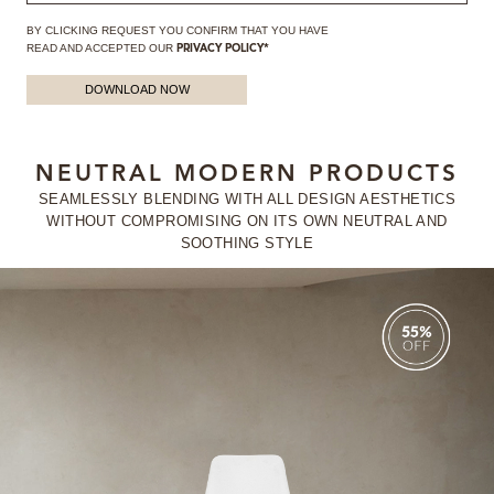
BY CLICKING REQUEST YOU CONFIRM THAT YOU HAVE
READ AND ACCEPTED OUR
PRIVACY POLICY*
DOWNLOAD NOW
NEUTRAL MODERN PRODUCTS
SEAMLESSLY BLENDING WITH ALL DESIGN AESTHETICS
WITHOUT
COMPROMISING ON ITS OWN NEUTRAL AND
SOOTHING STYLE