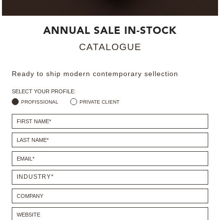
MIRRORS
ANNUAL SALE IN-STOCK
LIGHTING
CATALOGUE
BEDS
Ready to ship modern contemporary sellection
RUGS
SELECT YOUR PROFILE:
PROFISSIONAL
PRIVATE CLIENT
SPECIAL PRICES
CATALOGUES & EBOOKS
ROOM BY ROOM
SHOP
PRESS ROOM