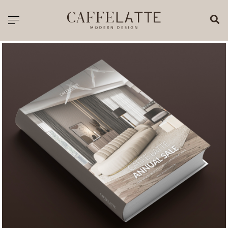
CLOSE X
Toggle navigation
CATALOGUE
PRICELIST
ALL PRODUCTS
NEW PRODUCTS
CASEGOODS
SEATING
SOFAS
TABLES