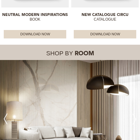
NEUTRAL MODERN INSPIRATIONS
NEW CATALOGUE CIRCU
BOOK
CATALOGUE
DOWNLOAD NOW
DOWNLOAD NOW
SHOP BY
ROOM