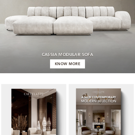
CASSIA MODULAR SOFA
KNOW MORE