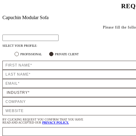
REQ
Capuchin Modular Sofa
Please fill the fol
SELECT YOUR PROFILE:
PROFISSIONAL
PRIVATE CLIENT
BY CLICKING REQUEST YOU CONFIRM THAT YOU HAVE
READ AND ACCEPTED OUR
PRIVACY POLICY.