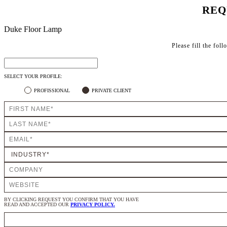
REQ
Duke Floor Lamp
Please fill the fol
SELECT YOUR PROFILE:
PROFISSIONAL
PRIVATE CLIENT
BY CLICKING REQUEST YOU CONFIRM THAT YOU HAVE
READ AND ACCEPTED OUR
PRIVACY POLICY.