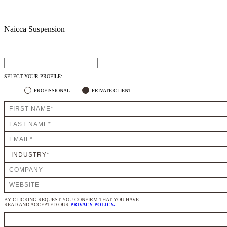
Naicca Suspension
SELECT YOUR PROFILE:
PROFISSIONAL
PRIVATE CLIENT
BY CLICKING REQUEST YOU CONFIRM THAT YOU HAVE
READ AND ACCEPTED OUR
PRIVACY POLICY.