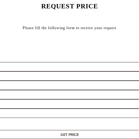
REQUEST PRICE
Please fill the following form to receive your request
GET PRICE