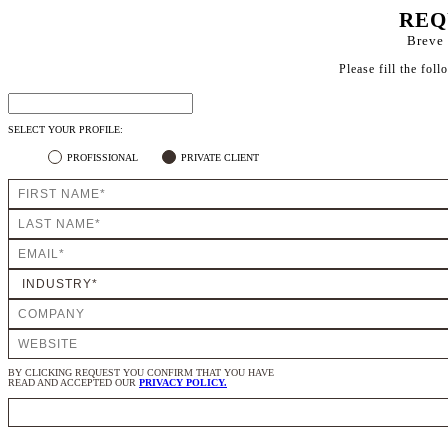
REQ
Breve 
Please fill the fol
SELECT YOUR PROFILE:
PROFISSIONAL
PRIVATE CLIENT
BY CLICKING REQUEST YOU CONFIRM THAT YOU HAVE
READ AND ACCEPTED OUR
PRIVACY POLICY.