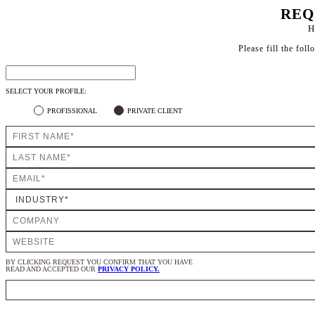
REQ
H
Please fill the fol
SELECT YOUR PROFILE:
PROFISSIONAL
PRIVATE CLIENT
BY CLICKING REQUEST YOU CONFIRM THAT YOU HAVE
READ AND ACCEPTED OUR
PRIVACY POLICY.