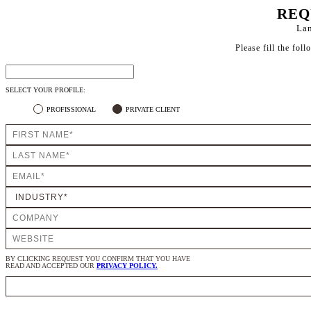
REQ
Lan
Please fill the fol
SELECT YOUR PROFILE:
PROFISSIONAL
PRIVATE CLIENT
BY CLICKING REQUEST YOU CONFIRM THAT YOU HAVE
READ AND ACCEPTED OUR
PRIVACY POLICY.