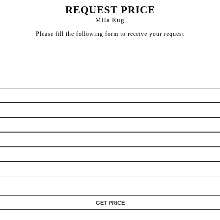
REQUEST PRICE
Mila Rug
Please fill the following form to receive your request
GET PRICE