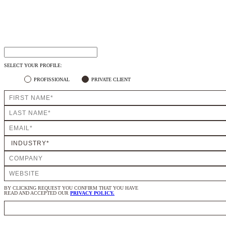
SELECT YOUR PROFILE:
PROFISSIONAL
PRIVATE CLIENT
BY CLICKING REQUEST YOU CONFIRM THAT YOU HAVE
READ AND ACCEPTED OUR
PRIVACY POLICY.