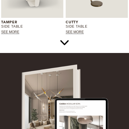
TAMPER
CUTTY
SIDE TABLE
SIDE TABLE
SEE MORE
SEE MORE