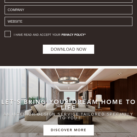
I HAVE READ AND ACCEPT YOUR
PRIVACY POLICY*
DOWNLOAD NOW
LET'S BRING YOUR DREAM HOME TO
LIFE
AN INTERIOR DESIGN SERVICE TAILORED SPECIALLY
TO YOU
DISCOVER MORE