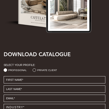
DOWNLOAD CATALOGUE
SELECT YOUR PROFILE:
PROFISSIONAL
PRIVATE CLIENT