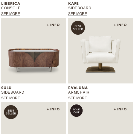
LIBERICA
KAFE
CONSOLE
SIDEBOARD
MIRRORS
SEE MORE
SEE MORE
LIGHTING
+ INFO
+ INFO
BEDS
RUGS
SPECIAL PRICES
CATALOGUES & EBOOKS
SULU
EVALUNA
SIDEBOARD
ARMCHAIR
SEE MORE
SEE MORE
ROOM BY ROOM
+ INFO
+ INFO
SHOP
PRESS ROOM