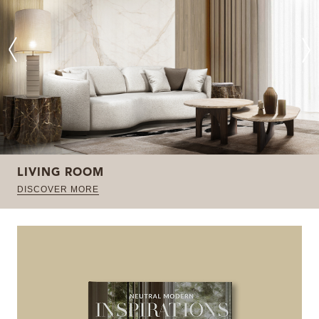
LIVING ROOM
DISCOVER MORE