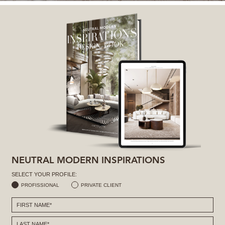
NEUTRAL MODERN INSPIRATIONS
SELECT YOUR PROFILE:
PROFISSIONAL
PRIVATE CLIENT