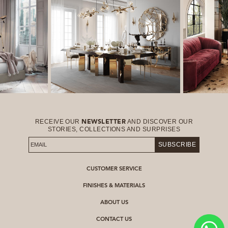
RECEIVE OUR
AND DISCOVER OUR
NEWSLETTER
STORIES, COLLECTIONS AND SURPRISES
SUBSCRIBE
CUSTOMER SERVICE
FINISHES & MATERIALS
ABOUT US
CONTACT US