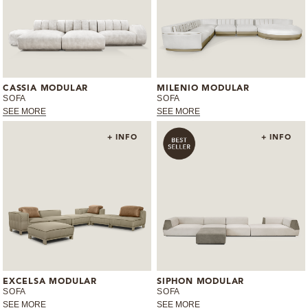
CASSIA MODULAR
MILENIO MODULAR
SOFA
SOFA
SEE MORE
SEE MORE
+ INFO
+ INFO
EXCELSA MODULAR
SIPHON MODULAR
SOFA
SOFA
SEE MORE
SEE MORE