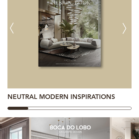
NEUTRAL MODERN INSPIRATIONS