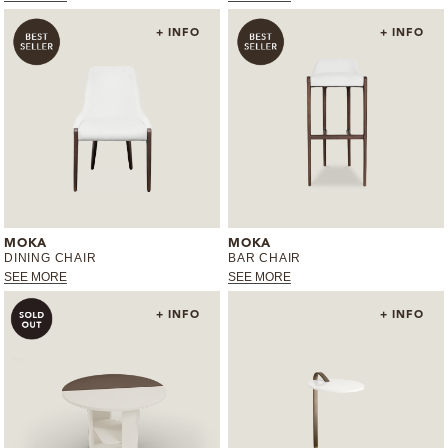
+ INFO
+ INFO
MOKA
MOKA
DINING CHAIR
BAR CHAIR
SEE MORE
SEE MORE
+ INFO
+ INFO