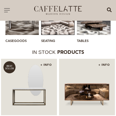
CLOSE X
Toggle navigation
CATALOGUE
PRICELIST
SEATING
CASEGOODS
TABLES
M
ALL PRODUCTS
IN STOCK
PRODUCTS
NEW PRODUCTS
+ INFO
+ INFO
CASEGOODS
SEATING
SOFAS
TABLES