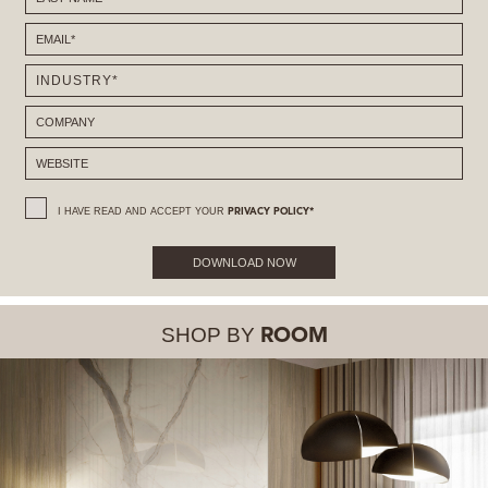
I HAVE READ AND ACCEPT YOUR
PRIVACY POLICY*
DOWNLOAD NOW
SHOP BY
ROOM