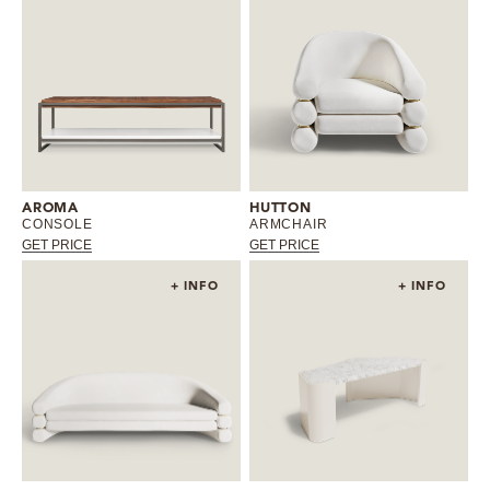
AROMA
HUTTON
CONSOLE
ARMCHAIR
GET PRICE
GET PRICE
+ INFO
+ INFO