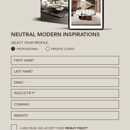
NEUTRAL MODERN INSPIRATIONS
SELECT YOUR PROFILE:
PROFISSIONAL
PRIVATE CLIENT
I HAVE READ AND ACCEPT YOUR
PRIVACY POLICY*