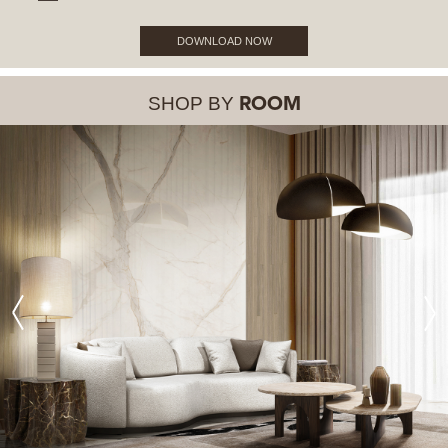
DOWNLOAD NOW
SHOP BY
ROOM