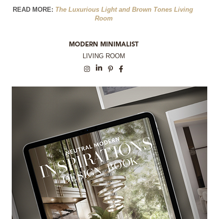
READ MORE: 
The Luxurious Light and Brown Tones Living 
Room
MODERN MINIMALIST
LIVING ROOM