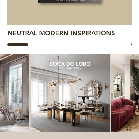
NEUTRAL MODERN INSPIRATIONS