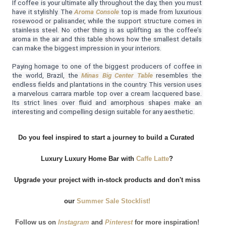
If coffee is your ultimate ally throughout the day, then you must 
have it stylishly. The 
Aroma Console
 top is made from luxurious 
rosewood or palisander, while the support structure comes in 
stainless steel. No other thing is as uplifting as the coffee’s 
aroma in the air and this table shows how the smallest details 
can make the biggest impression in your interiors.
Paying homage to one of the biggest producers of coffee in 
the world, Brazil, the 
Minas Big Center Table
resembles the 
endless fields and plantations in the country. This version uses 
a marvelous carrara marble top over a cream lacquered base. 
Its strict lines over fluid and amorphous shapes make an 
interesting and compelling design suitable for any aesthetic.
Do you feel inspired to start a journey to build a Curated 
Luxury Luxury Home Bar with
Caffe Latte
?
 Upgrade your project with in-stock products and don't miss 
our
 Summer Sale Stocklist!
Follow us on
 Instagram
and
 Pinterest
for more inspiration!