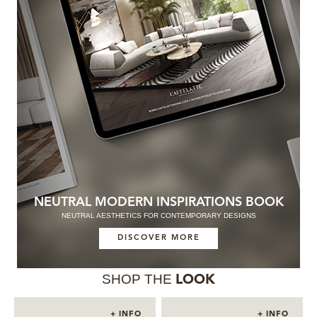
NEUTRAL MODERN INSPIRATIONS BOOK
NEUTRAL AESTHETICS FOR CONTEMPORARY DESIGNS
DISCOVER MORE
SHOP THE
LOOK
+ INFO
+ INFO