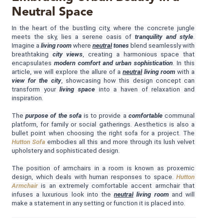
Neutral Space
MIRRORS
In the heart of the bustling city, where the concrete jungle 
meets the sky, lies a serene oasis of 
tranquility and style
. 
LIGHTING
Imagine a 
living room 
where 
neutral
 tones
 blend seamlessly with 
breathtaking 
city views
, creating a harmonious space that 
encapsulates 
modern comfort and urban sophistication
. In this 
BEDS
article, we will explore the allure of a 
neutral
 living room
 with a 
view for the city
, showcasing how this design concept can 
transform your 
living space 
into a haven of relaxation and 
RUGS
inspiration.
SPECIAL PRICES
The 
purpose of the sofa
 is to provide a 
comfortable
 communal 
platform, for family or social gatherings. Aesthetics is also a 
bullet point when choosing the right sofa for a project. The 
CATALOGUES & EBOOKS
Hutton Sofa
 embodies all this and more through its lush velvet 
upholstery and sophisticated design.
ROOM BY ROOM
The position of armchairs in a room is known as proxemic 
design, which deals with human responses to space. 
Hutton 
Armchair
 is an extremely comfortable accent armchair that 
SHOP
infuses a luxurious look into the 
neutral
living room
 and will 
make a statement in any setting or function it is placed into.
PRESS ROOM