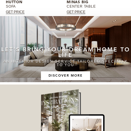
HUTTON
MINAS BIG
SOFA
CENTER TABLE
GET PRICE
GET PRICE
LET'S BRING YOUR DREAM HOME TO
LIFE
AN INTERIOR DESIGN SERVICE TAILORED SPECIALLY
TO YOU
DISCOVER MORE