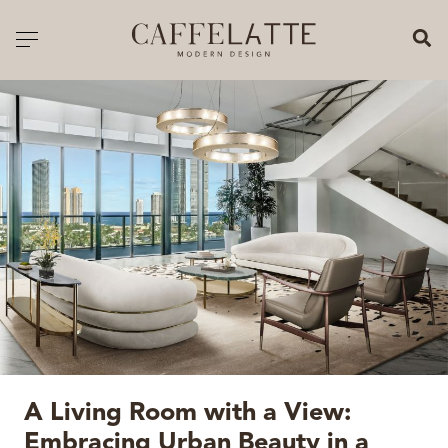
CLOSE X
Toggle navigation
CATALOGUE
PRICELIST
ALL PRODUCTS
NEW PRODUCTS
CASEGOODS
SEATING
SOFAS
A Living Room with a View:
TABLES
Embracing Urban Beauty in a