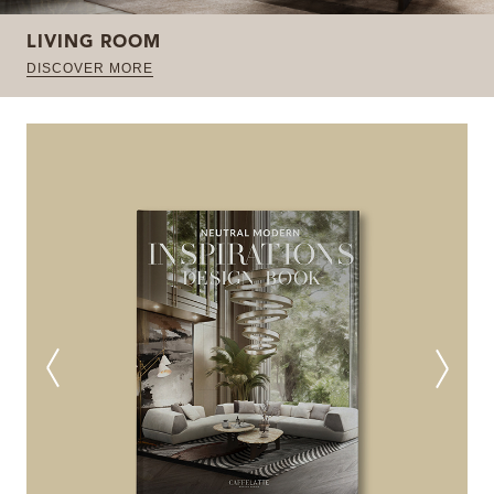
LIVING ROOM
DISCOVER MORE