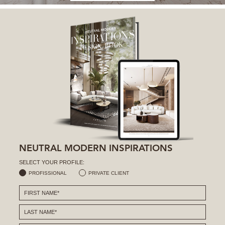
NEUTRAL MODERN INSPIRATIONS
SELECT YOUR PROFILE:
PROFISSIONAL
PRIVATE CLIENT