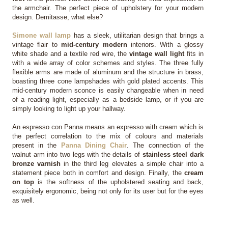
the armchair. The perfect piece of upholstery for your modern 
design. Demitasse, what else?
Simone wall lamp
 has a sleek, utilitarian design that brings a 
vintage flair to 
mid-century modern
 interiors. With a glossy 
white shade and a textile red wire, the 
vintage wall light
 fits in 
with a wide array of color schemes and styles. The three fully 
flexible arms are made of aluminum and the structure in brass, 
boasting three cone lampshades with gold plated accents. This 
mid-century modern sconce is easily changeable when in need 
of a reading light, especially as a bedside lamp, or if you are 
simply looking to light up your hallway.
An espresso con Panna means an expresso with cream which is 
the perfect correlation to the mix of colours and materials 
present in the 
Panna Dining Chair
. The connection of the 
walnut arm into two legs with the details of 
stainless steel dark 
bronze varnish
 in the third leg elevates a simple chair into a 
statement piece both in comfort and design. Finally, the 
cream 
on top
 is the softness of the upholstered seating and back, 
exquisitely ergonomic, being not only for its user but for the eyes 
as well.