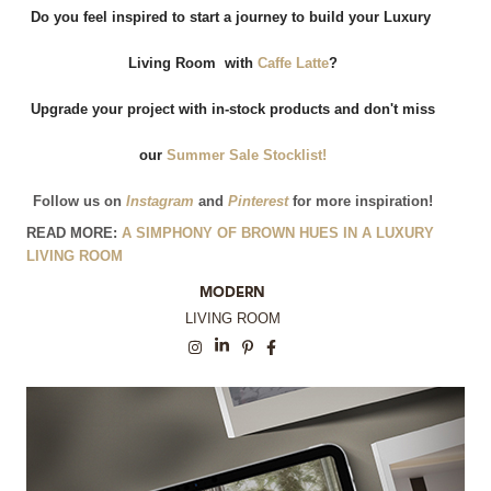
Do you feel inspired to start a journey to build your Luxury 
Living Room  with
Caffe Latte
?
 Upgrade your project with in-stock products and don't miss 
our
 Summer Sale Stocklist!
Follow us on
 Instagram
and
 Pinterest
for more inspiration!
READ MORE:
A SIMPHONY OF BROWN HUES IN A LUXURY
LIVING ROOM
MODERN
LIVING ROOM