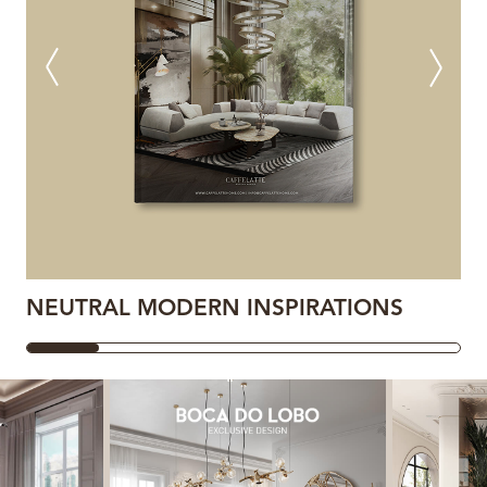
NEUTRAL MODERN INSPIRATIONS