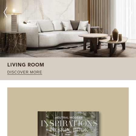
LIVING ROOM
DISCOVER MORE