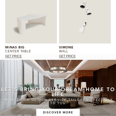
MINAS BIG
SIMONE
CENTER TABLE
WALL
GET PRICE
GET PRICE
LET'S BRING YOUR DREAM HOME TO
LIFE
AN INTERIOR DESIGN SERVICE TAILORED SPECIALLY
TO YOU
DISCOVER MORE