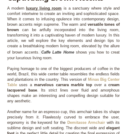
A modern 
luxury living room
 is a sanctuary where style and 
MIRRORS
comfort intertwine to create an inviting and sophisticated space. 
When it comes to infusing opulence into contemporary design, 
brown accents reign supreme. The warm and 
versatile tones of 
LIGHTING
brown
 can be artfully incorporated into the living room, 
transforming it into a captivating haven of modern luxury. In this 
BEDS
article, we will explore the key elements and design tips to 
create a breathtaking modern living room, elevated by the allure 
of brown accents.
Caffe Latte Home
 shows you how to creat 
RUGS
your luxurious living room. 
Paying homage to one of the biggest producers of coffee in the 
SPECIAL PRICES
world, Brazil, this wide center table resembles the endless fields 
and plantations in the country. This version of 
Minas Big Center 
Table
 uses a 
marvelous carrara marble top
 over a 
cream 
CATALOGUES & EBOOKS
lacquered base
. Its strict lines over fluid and amorphous 
shapes make an interesting and compelling design suitable for 
any aesthetic.
ROOM BY ROOM
Another name for an espresso cup, this armchair takes its shape 
SHOP
precisely from it. Flawlessly curved to embrace the user, 
ergonomy is the keyword for the 
Demitasse Armchair
 with its 
sublime design and soft seating. The discreet wide and 
elegant 
PRESS ROOM
foot
 is the perfect little detail for creating the final expression of 