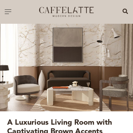
CLOSE X
Toggle navigation
CATALOGUE
PRICELIST
ALL PRODUCTS
NEW PRODUCTS
CASEGOODS
SEATING
SOFAS
A Luxurious Living Room with
TABLES
Captivating Brown Accents