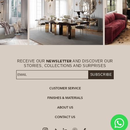
RECEIVE OUR
AND DISCOVER OUR
NEWSLETTER
STORIES, COLLECTIONS AND SURPRISES
SUBSCRIBE
CUSTOMER SERVICE
FINISHES & MATERIALS
ABOUT US
CONTACT US