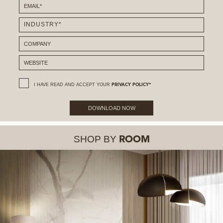
I HAVE READ AND ACCEPT YOUR
PRIVACY POLICY*
DOWNLOAD NOW
SHOP BY
ROOM