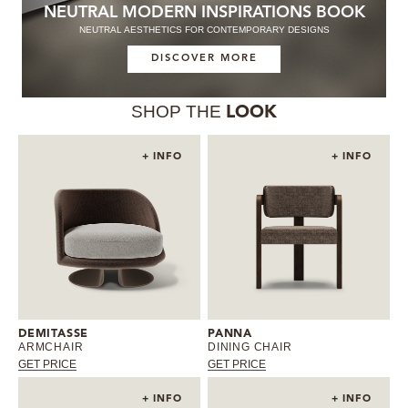
NEUTRAL MODERN INSPIRATIONS BOOK
NEUTRAL AESTHETICS FOR CONTEMPORARY DESIGNS
DISCOVER MORE
SHOP THE
LOOK
+ INFO
+ INFO
DEMITASSE
PANNA
ARMCHAIR
DINING CHAIR
GET PRICE
GET PRICE
+ INFO
+ INFO