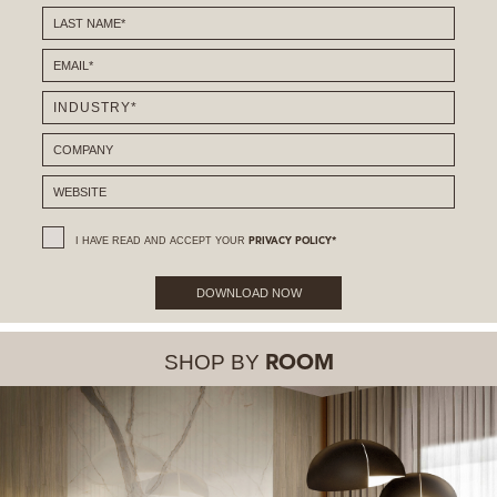
I HAVE READ AND ACCEPT YOUR
PRIVACY POLICY*
DOWNLOAD NOW
SHOP BY
ROOM