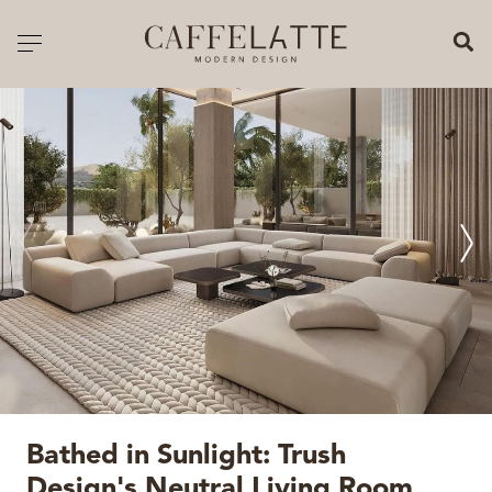
CLOSE X
Toggle navigation
CATALOGUE
PRICELIST
ALL PRODUCTS
NEW PRODUCTS
CASEGOODS
SEATING
SOFAS
Bathed in Sunlight: Trush
TABLES
Design's Neutral Living Room