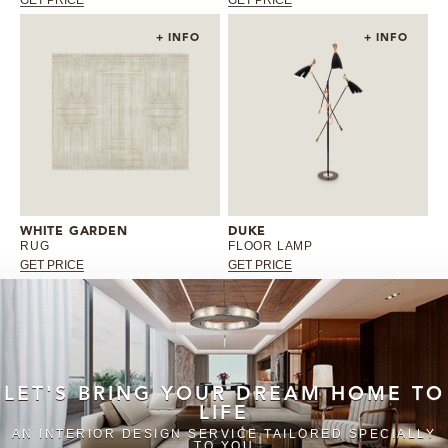
+ INFO
+ INFO
WHITE GARDEN
DUKE
RUG
FLOOR LAMP
GET PRICE
GET PRICE
LET'S BRING YOUR DREAM HOME TO
LIFE
AN INTERIOR DESIGN SERVICE TAILORED SPECIALLY
TO YOU