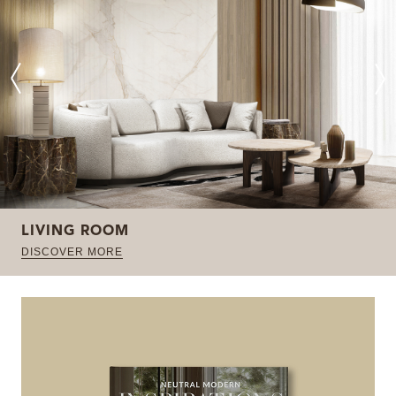
LIVING ROOM
DISCOVER MORE