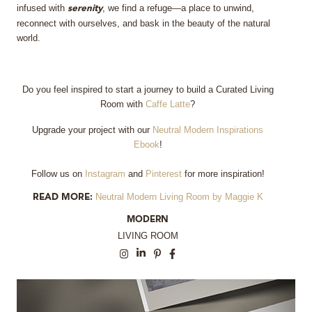
infused with
, we find a refuge—a place to unwind,
serenity
reconnect with ourselves, and bask in the beauty of the natural
world.
Do you feel inspired to start a journey to build a Curated Living
Room with
Caffe Latte
?
Upgrade your project with our
Neutral Modern Inspirations
Ebook
!
Follow us on
Instagram
and
Pinterest
for more inspiration!
Neutral Modern Living Room by Maggie K
READ MORE:
MODERN
LIVING ROOM