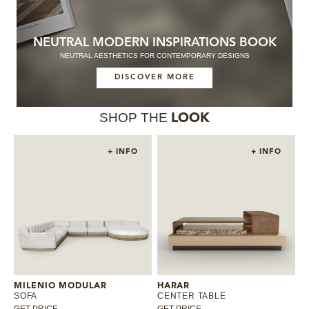
NEUTRAL MODERN INSPIRATIONS BOOK
NEUTRAL AESTHETICS FOR CONTEMPORARY DESIGNS
DISCOVER MORE
SHOP THE
LOOK
+ INFO
+ INFO
MILENIO MODULAR
HARAR
SOFA
CENTER TABLE
GET PRICE
GET PRICE