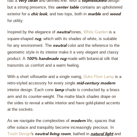
has a
and defined line. With a
design
very clean
sophisticated
but a strong presence, this
contains an upholstered
center table
exterior for a
, and two tops, both in
and
chic look
marble
wood
for utility.
Inspired by the elegance of
tones,
White Garden
is a
neutral
square-shaped
, which with its shades of white, is suitable
rug
for any environment. The
color and the reference to the
neutral
geometric style in its interior make it a very elegant and classy
product. A
made with botanical silk that
100% handmade rug
transmits us comfort and a warm feeling.
With a short silhouette and a single swing,
Duke Floor Lamp
is a
retro-styled accessory for every single
mid-century modern
interior design. Each cone
shade is conducted by a brass
lamp
arm and its counter-weight. The matte black shades drape on
the sides to reveal a white interior and have gold-plated accents
at the sockets.
As we navigate the complexities of
life, spaces that
modern
offer solace and tranquility become increasingly precious. In
Trush Design
's
, bathed in
and
neutral living room
natural light