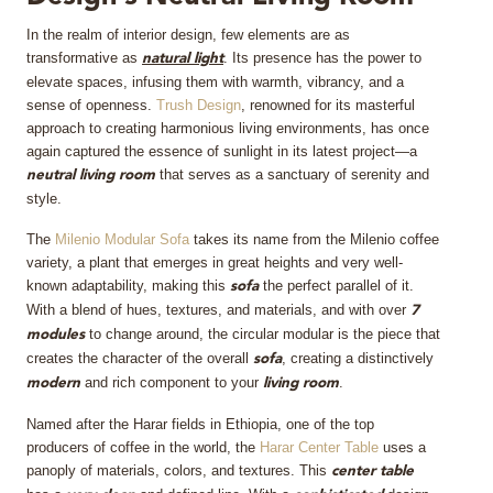
In the realm of interior design, few elements are as
MIRRORS
transformative as
. Its presence has the power to
natural light
elevate spaces, infusing them with warmth, vibrancy, and a
LIGHTING
sense of openness.
Trush Design
, renowned for its masterful
approach to creating harmonious living environments, has once
BEDS
again captured the essence of sunlight in its latest project—a
that serves as a sanctuary of serenity and
neutral living room
style.
RUGS
The
Milenio Modular Sofa
takes its name from the Milenio coffee
SPECIAL PRICES
variety, a plant that emerges in great heights and very well-
known adaptability, making this
the perfect parallel of it.
sofa
With a blend of hues, textures, and materials, and with over
7
CATALOGUES & EBOOKS
to change around, the circular modular is the piece that
modules
creates the character of the overall
, creating a distinctively
sofa
ROOM BY ROOM
and rich component to your
.
modern
living room
Named after the Harar fields in Ethiopia, one of the top
SHOP
producers of coffee in the world, the
Harar Center Table
uses a
panoply of materials, colors, and textures. This
center table
PRESS ROOM