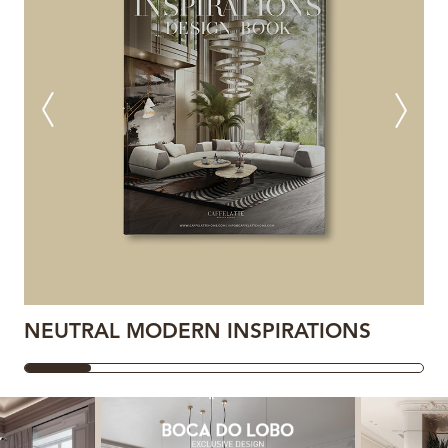
NEUTRAL MODERN INSPIRATIONS