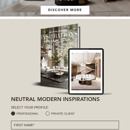
DISCOVER MORE
NEUTRAL MODERN INSPIRATIONS
SELECT YOUR PROFILE:
PROFISSIONAL
PRIVATE CLIENT