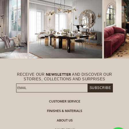
RECEIVE OUR
AND DISCOVER OUR
NEWSLETTER
STORIES, COLLECTIONS AND SURPRISES
SUBSCRIBE
CUSTOMER SERVICE
FINISHES & MATERIALS
ABOUT US