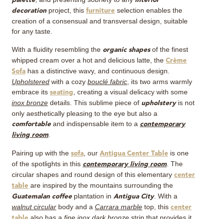
palette
interior
project, this
selection enables the
decoration
furniture
creation of a consensual and transversal design, suitable
for any taste.
With a fluidity resembling the
of the finest
organic shapes
whipped cream over a hot and delicious latte, the
Crème
has a distinctive wavy, and continuous design.
Sofa
Upholstered
with a cozy
bouclé fabric
, its two arms warmly
embrace its
, creating a visual delicacy with some
seating
inox bronze
details. This sublime piece of
is not
upholstery
only aesthetically pleasing to the eye but also a
and indispensable item to a
comfortable
contemporary
.
living room
Pairing up with the
, our
is one
sofa
Antigua Center Table
of the spotlights in this
. The
contemporary living room
circular shapes and round design of this elementary
center
are inspired by the mountains surrounding the
table
plantation in
. With a
Guatemalan coffee
Antigua City
walnut circular
body and a
Carrara marble
top, this
center
also has a
fine inox dark bronze
strip that provides it
table