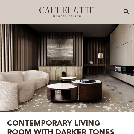
CLOSE X
Toggle navigation
CATALOGUE
PRICELIST
ALL PRODUCTS
NEW PRODUCTS
CASEGOODS
SEATING
SOFAS
CONTEMPORARY LIVING
TABLES
ROOM WITH DARKER TONES