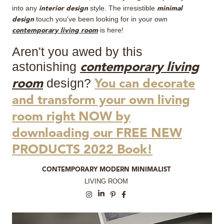
into any
style. The irresistible
interior design
minimal
touch you've been looking for in your own
design
is here!
contemporary living room
Aren't you awed by this
astonishing
contemporary living
design?
room
You can decorate
and transform your own living
room right NOW by
downloading our FREE NEW
PRODUCTS 2022 Book!
CONTEMPORARY MODERN MINIMALIST
LIVING ROOM