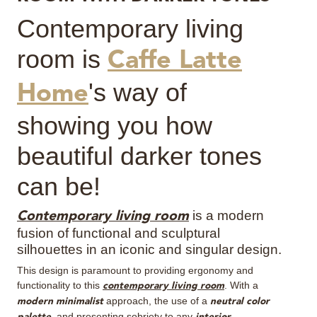
Contemporary living
MIRRORS
room is
Caffe Latte
LIGHTING
's way of
Home
BEDS
showing you how
RUGS
beautiful darker tones
SPECIAL PRICES
can be!
CATALOGUES & EBOOKS
is a modern
Contemporary living room
fusion of functional and sculptural
ROOM BY ROOM
silhouettes in an iconic and singular design.
This design is paramount to providing ergonomy and
SHOP
functionality to this
. With a
contemporary living room
approach, the use of a
modern minimalist
neutral color
PRESS ROOM
, and presenting sobriety to any