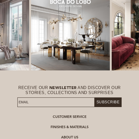
RECEIVE OUR
AND DISCOVER OUR
NEWSLETTER
STORIES, COLLECTIONS AND SURPRISES
SUBSCRIBE
CUSTOMER SERVICE
FINISHES & MATERIALS
ABOUT US