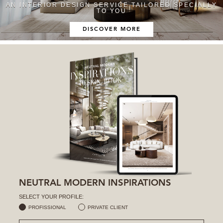
AN INTERIOR DESIGN SERVICE TAILORED SPECIALLY
TO YOU
DISCOVER MORE
NEUTRAL MODERN INSPIRATIONS
SELECT YOUR PROFILE:
PROFISSIONAL
PRIVATE CLIENT