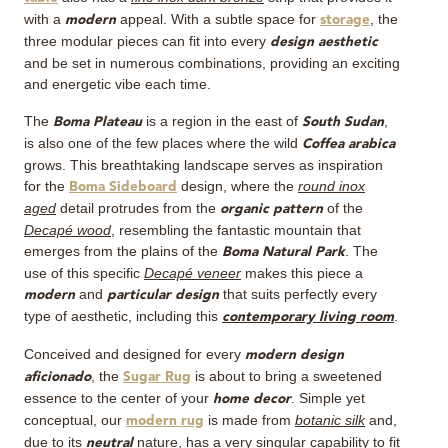
with a
appeal. With a subtle space for
, the
modern
storage
three modular pieces can fit into every
design aesthetic
and be set in numerous combinations, providing an exciting
and energetic vibe each time.
The
is a region in the east of
,
Boma Plateau
South Sudan
is also one of the few places where the wild
Coffea arabica
grows. This breathtaking landscape serves as inspiration
for the
design, where the
round inox
Boma Sideboard
aged
detail protrudes from the
of the
organic pattern
Decapé wood
, resembling the fantastic mountain that
emerges from the plains of the
. The
Boma Natural Park
use of this specific
Decapé veneer
makes this piece a
and
that suits perfectly every
modern
particular design
type of aesthetic, including this
.
contemporary living room
Conceived and designed for every
modern design
, the
is about to bring a sweetened
aficionado
Sugar Rug
essence to the center of your
. Simple yet
home decor
conceptual, our
is made from
botanic silk
and,
modern rug
due to its
nature, has a very singular capability to fit
neutral