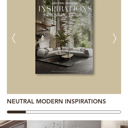
NEUTRAL MODERN INSPIRATIONS