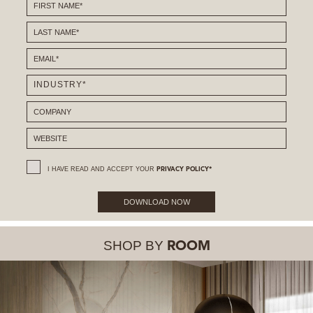
I HAVE READ AND ACCEPT YOUR
PRIVACY POLICY*
DOWNLOAD NOW
SHOP BY
ROOM