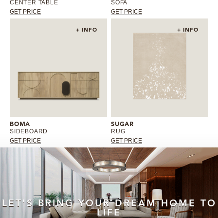
CENTER TABLE
SOFA
GET PRICE
GET PRICE
+ INFO
+ INFO
BOMA
SUGAR
SIDEBOARD
RUG
GET PRICE
GET PRICE
LET'S BRING YOUR DREAM HOME TO
LIFE