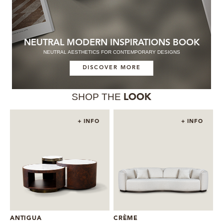
NEUTRAL MODERN INSPIRATIONS BOOK
NEUTRAL AESTHETICS FOR CONTEMPORARY DESIGNS
DISCOVER MORE
SHOP THE
LOOK
+ INFO
+ INFO
ANTIGUA
CRÈME