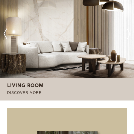
LIVING ROOM
DISCOVER MORE