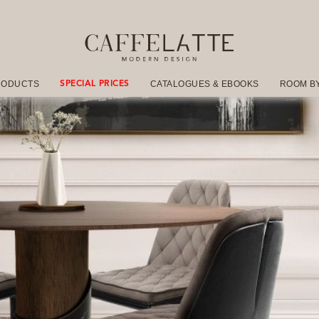
RODUCTS
CATALOGUES & EBOOKS
ROOM B
SPECIAL PRICES