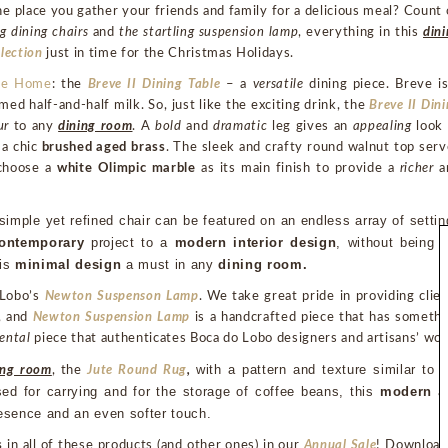
he place you gather your friends and family for a delicious meal? Count
g dining chairs
and
the startling suspension lamp
, everything in this
din
lection
just in time for the Christmas Holidays.
tte Home
: the
Breve II Dining Table
– a
versatile
dining piece. Breve is
d half-and-half milk. So, just like the exciting drink, the
Breve II Din
ur
to any
dining room
. A
bold
and
dramatic
leg gives an
appealing
look 
 a chic
brushed aged brass
. The sleek and crafty round walnut top ser
 choose a
white Olimpic marble
as its main finish to provide a
richer
a
 simple yet refined chair can be featured on an endless array of settin
ontemporary
 project to a 
modern interior design
, without being t
is 
minimal design
 a must in any 
dining room.
 Lobo’s
Newton Suspenson Lamp
. We take great pride in providing clie
, and
Newton Suspension Lamp
is a handcrafted piece that has somethi
ental
piece that authenticates Boca do Lobo designers and artisans’ wor
with a pattern and texture similar to t
ing room
, the
Jute Round Rug
,
sed for carrying and for the storage of coffee beans, this 
modern 
resence and an even softer touch.
s
in all of these products (and other ones) in our
Annual Sale
! Download 