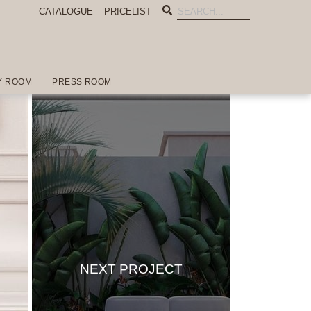
CATALOGUE
PRICELIST
Y ROOM
PRESS ROOM
NEXT PROJECT