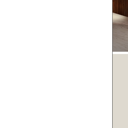
O LIFE
O YOU
SPIRATIONS
IENT