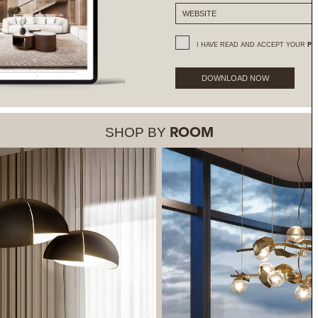
I HAVE READ AND ACCEPT YOUR
PR
DOWNLOAD NOW
SHOP BY
ROOM