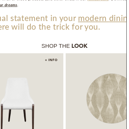
our dreams
.
sual statement in your
modern
dinin
ere will do the trick for you.
SHOP THE
LOOK
+ INFO