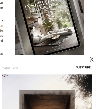
 on
ing
 a
ing
to
ves
nd
gs 
X
NEUTRAL MODERN
oo 
INSPIRATIONS BOOK
SUBSCRIBE
NEUTRAL AESTHETICS FOR CONTEMPORARY
nts
DESIGNS
ng
DISCOVER MORE
k.
he 
and 
it