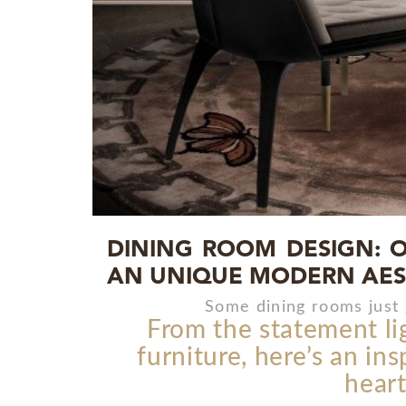
DINING ROOM DESIGN: O
AN UNIQUE MODERN AES
Some dining rooms just 
From the statement li
furniture, here’s an in
heart