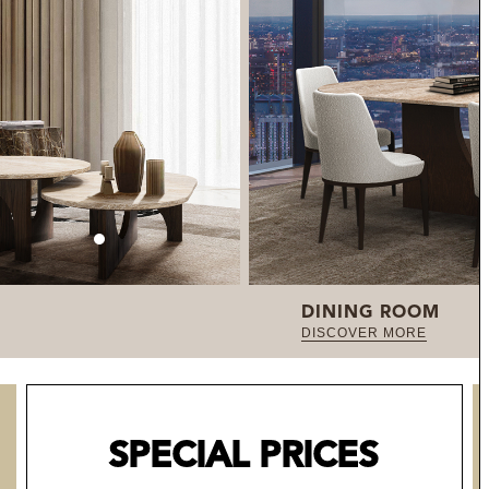
DINING ROOM
DISCOVER MORE
SPECIAL PRICES