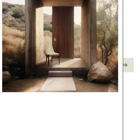
g
+ INFO
+ INFO
CHANDELIER
NEWTON
GET PRICE