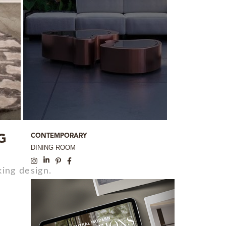
CONTEMPORARY
G
DINING ROOM
ing design.