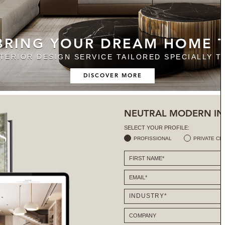
 BRING YOUR DREAM HOME T
NTERIOR DESIGN SERVICE TAILORED SPECIALLY T
DISCOVER MORE
NEUTRAL MODERN IN
SELECT YOUR PROFILE:
PROFISSIONAL
PRIVATE CL