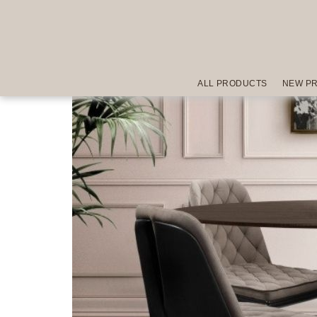
ALL PRODUCTS
NEW P