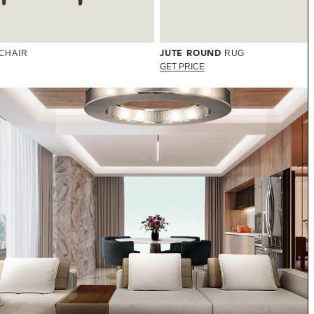
 CHAIR
RUG
JUTE ROUND
GET PRICE