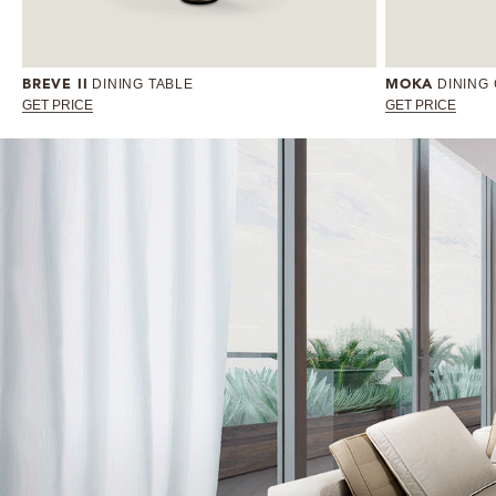
DINING TABLE
DINING
BREVE II
MOKA
GET PRICE
GET PRICE