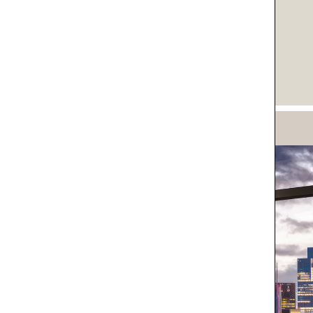
IVACY POLICY*