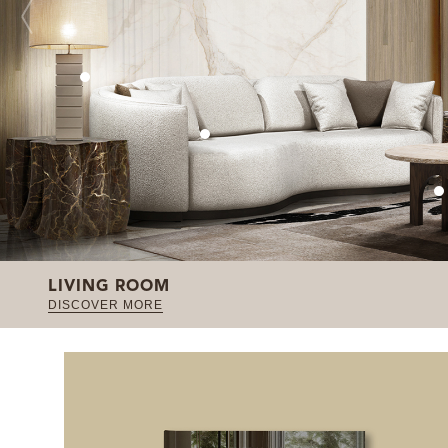
LIVING ROOM
DISCOVER MORE