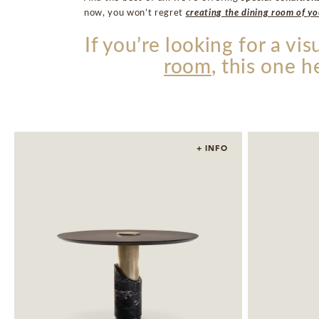
now, you won’t regret
creating the dining room of y
If you’re looking for a vi
room
, this one h
+ INFO