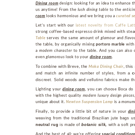
Dining room
design: looking for an idea to enhance t
us anytime! From the
lush dining table
to the
enticin
room
looks
harmonious
and we bring you a
curated se
Let’s start with our
latest novelty from Caffe La
strong coffee-based espresso drink mixed with steame
Table
serves the same amount of
glamour
and
flavo
the table, by organically mixing
portoro marble
with
a
modern character
to the table. And you can also
even
glamorous
look to your
dining room
.
his
To combine with Breve, the
Moka Dining Chair
, t
and match an infinite number of styles, from a 
c
discreet. Solid woods and vellutino fabrics make th
Lighting your
dining room
, you can choose Boca do
with the highest quality
modern luxury design pieces
unique about it.
Newton Suspension Lamp
is a
monum
Finally, to provide a little bit of nature in your
din
weaving from the traditional Brazilian jute bags u
neutral rug
 is made of
 botanic silk, 
with a soft p
And the best of all: we’re offering
special condition