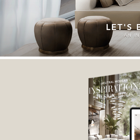
LET'S
AN I