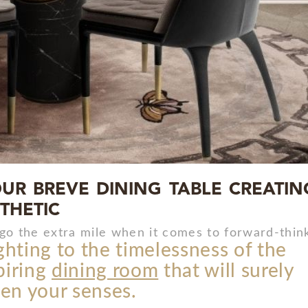
UR BREVE DINING TABLE CREATIN
THETIC
go the extra mile when it comes to forward-think
ghting to the timelessness of the
spiring
dining room
that will surely
en your senses.