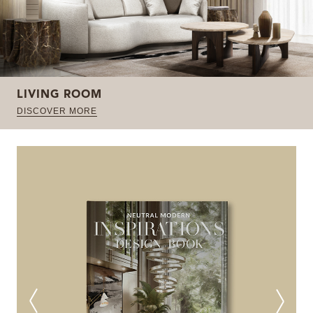
LIVING ROOM
DISCOVER MORE