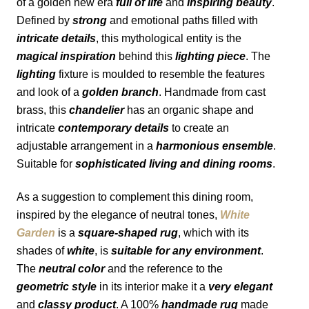
of a golden new era 
full of life
 and 
inspiring beauty
. 
Defined by 
strong
 and emotional paths filled with 
intricate details
, this mythological entity is the 
magical inspiration
 behind this 
lighting piece
. The 
lighting
 fixture is moulded to resemble the features 
and look of a 
golden branch
. Handmade from cast 
brass, this 
chandelier
 has an organic shape and 
intricate 
contemporary details
 to create an 
adjustable arrangement in a 
harmonious ensemble
. 
Suitable for 
sophisticated living and dining rooms
.
As a suggestion to complement this dining room, 
inspired by the elegance of neutral tones, 
White 
Garden
is a 
square-shaped rug
, which with its 
shades of 
white
, is 
suitable for any environment
. 
The 
neutral color
 and the reference to the 
geometric style
 in its interior make it a 
very elegant
and 
classy product
. A 100% 
handmade rug
 made 