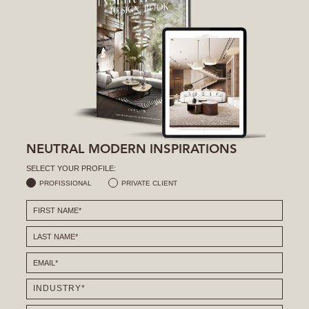
NEUTRAL MODERN INSPIRATIONS
SELECT YOUR PROFILE:
PROFISSIONAL
PRIVATE CLIENT