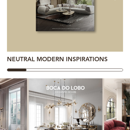
NEUTRAL MODERN INSPIRATIONS