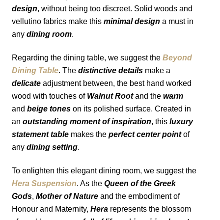
design
, without being too discreet. Solid woods and 
vellutino fabrics make this 
minimal design
 a must in 
any 
dining room
.
Regarding the dining table, we suggest the 
Beyond 
Dining Table
. The 
distinctive details
 make a 
delicate
 adjustment between, the best hand worked 
wood with touches of 
Walnut Root
 and the 
warm
and 
beige tones
 on its polished surface. Created in 
an 
outstanding moment of inspiration
, this 
luxury 
statement table 
makes the 
perfect center point
 of 
any 
dining setting
.
To enlighten this elegant dining room, we suggest the 
Hera Suspension
. As the 
Queen of the Greek 
Gods
, 
Mother of Nature
 and the embodiment of 
Honour and Maternity, 
Hera
 represents the blossom 