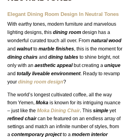
MIRRORS
Elegant Dining Room Design In Neutral Tones 
With earthy tones, modern furniture and marvelous 
LIGHTING
lighting designs, this 
dining room
 design has a 
wonderful curated touch all over. From 
natural wood
BEDS
and 
walnut
 to 
marble finishes
, this is the moment for 
RUGS
dining chairs
 and 
dining tables
 to shine bright, not 
only with an 
aesthetic appeal
 but creating a 
unique
SPECIAL PRICES
and 
totally
liveable environment
. 
Ready to revamp 
your 
dining room design
?
CATALOGUES & EBOOKS
The world’s longest cultivated coffee, all the way 
from Yemen, 
Moka
 is known for its intriguing nuance 
ROOM BY ROOM
– just like the 
Moka Dining Chair
. This 
simple
 yet 
refined chair
 can be featured on an endless array of 
SHOP
settings and match an infinite number of styles, from 
a 
contemporary project
 to a 
modern interior 
PRESS ROOM