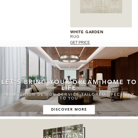
WHITE GARDEN
RUG
GET PRICE
LET'S BRING YOUR DREAM HOME TO
LIFE
AN INTERIOR DESIGN SERVICE TAILORED SPECIALLY
TO YOU
DISCOVER MORE