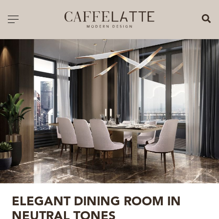
CLOSE X
Toggle navigation
CATALOGUE
PRICELIST
ALL PRODUCTS
NEW PRODUCTS
CASEGOODS
SEATING
SOFAS
ELEGANT DINING ROOM IN
TABLES
NEUTRAL TONES