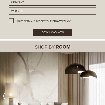
I HAVE READ AND ACCEPT YOUR
PRIVACY POLICY*
DOWNLOAD NOW
SHOP BY
ROOM