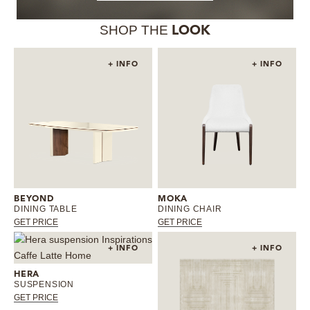
SHOP THE
LOOK
+ INFO
+ INFO
BEYOND
MOKA
DINING TABLE
DINING CHAIR
GET PRICE
GET PRICE
+ INFO
+ INFO
HERA
SUSPENSION
GET PRICE