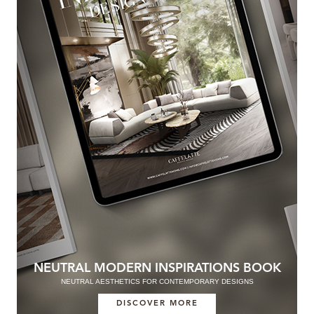
NEUTRAL MODERN INSPIRATIONS BOOK
NEUTRAL AESTHETICS FOR CONTEMPORARY DESIGNS
DISCOVER MORE