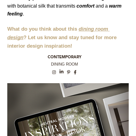
with botanical silk that transmits 
comfort
 and a 
warm 
feeling
.
What do you think about this 
dining room 
design
? Let us know and stay tuned for more 
interior design inspiration!
CONTEMPORARY
DINING ROOM