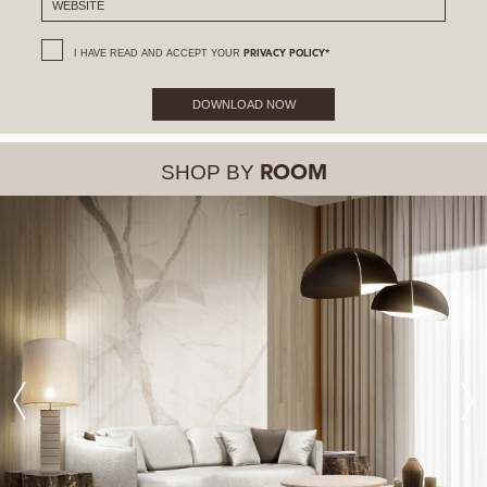
I HAVE READ AND ACCEPT YOUR
PRIVACY POLICY*
DOWNLOAD NOW
SHOP BY
ROOM