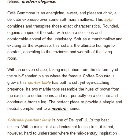
refined,
.
modern
elegance
Café Gommosa is an energizing, sweet, and pleasant drink, a
delicate expresso over some soft marshmallows. This
sofa
combines and transpires those exact characteristics. Rounded,
organic shapes of the sofa, with such a delicious and
comfortable appeal of the upholstery. Soft as a marshmallow and
exciting as the expresso, this sofa is the ultimate homage to
comfort, appealing to the coziness and warmth of the living
room.
With an uneven shape, taking inspiration from the disformity of
the sub-Saharian plains where the famous Coffea Robusta is
grown, this
has both a soft yet eye-catching
center table
presence. Its two marble tops resemble the hues of brown from
the exquisite coffee beans and rest perfectly on a delicate and
continuous bronze leg. The perfect piece to provide a simple and
neutral complement to a
interior.
modern
is one of DelightFULL’s top best
Coltrane pendant lamp
sellers. With a minimalist and industrial feeling to it, it is not,
however, hard to understand where the mid-century inspiration