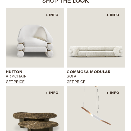
SHOP THE
LOOK
+ INFO
+ INFO
HUTTON
GOMMOSA MODULAR
ARMCHAIR
SOFA
GET PRICE
GET PRICE
+ INFO
+ INFO