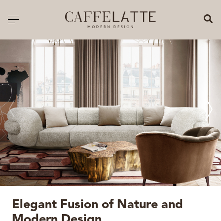
CLOSE X
Toggle navigation
CATALOGUE
PRICELIST
ALL PRODUCTS
NEW PRODUCTS
CASEGOODS
SEATING
SOFAS
Elegant Fusion of Nature and
TABLES
Modern Design