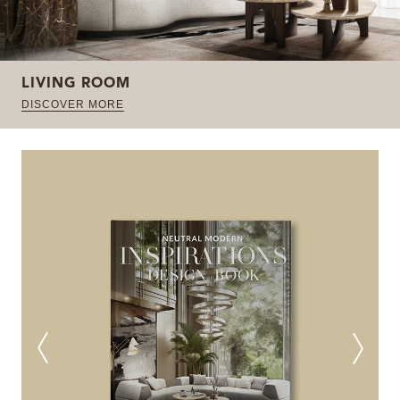
LIVING ROOM
DISCOVER MORE