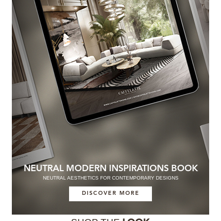
NEUTRAL MODERN INSPIRATIONS BOOK
NEUTRAL AESTHETICS FOR CONTEMPORARY DESIGNS
DISCOVER MORE