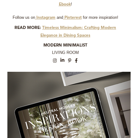
!
Ebook
Follow us on
and
for more inspiration!
Instagram
Pinterest
READ MORE:
Timeless Minimalism: Crafting Modern
Elegance in Dining Spaces
MODERN MINIMALIST
LIVING ROOM