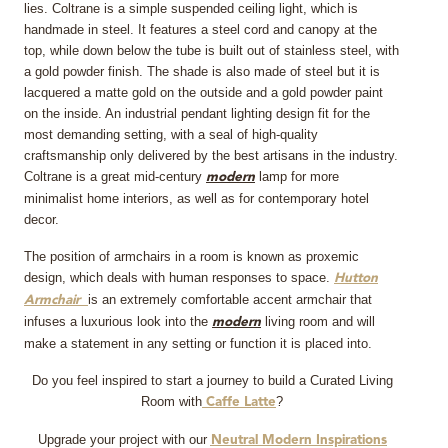
lies. Coltrane is a simple suspended ceiling light, which is
handmade in steel. It features a steel cord and canopy at the
top, while down below the tube is built out of stainless steel, with
a gold powder finish. The shade is also made of steel but it is
lacquered a matte gold on the outside and a gold powder paint
on the inside. An industrial pendant lighting design fit for the
most demanding setting, with a seal of high-quality
craftsmanship only delivered by the best artisans in the industry.
Coltrane is a great mid-century
lamp for more
modern
minimalist home interiors, as well as for contemporary hotel
decor.
The position of armchairs in a room is known as proxemic
design, which deals with human responses to space.
Hutton
is an extremely comfortable accent armchair that
Armchair
infuses a luxurious look into the
living room and will
modern
make a statement in any setting or function it is placed into.
Do you feel inspired to start a journey to build a Curated Living
Room with
?
Caffe Latte
Upgrade your project with our
Neutral Modern Inspirations