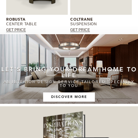
ROBUSTA
COLTRANE
CENTER TABLE
SUSPENSION
GET PRICE
GET PRICE
LET'S BRING YOUR DREAM HOME TO
LIFE
AN INTERIOR DESIGN SERVICE TAILORED SPECIALLY
TO YOU
DISCOVER MORE