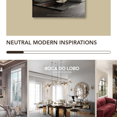
NEUTRAL MODERN INSPIRATIONS