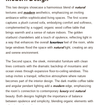
This two designs showcase a harmonious blend of
MIRRORS
natural
textures and
aesthetics, emphasizing an inviting
modern
ambiance within sophisticated living spaces. The first scene
LIGHTING
captures a plush curved sofa, embodying comfort and softness,
complemented by a rugged, organic wood coffee table that
BEDS
brings warmth and a sense of nature indoors. The golden
starburst chandeliers add a touch of opulence, reflecting light in
a way that enhances the overall
feel of the room, while
luxurious
RUGS
large windows flood the space with
light, creating an airy
natural
and serene environment.
SPECIAL PRICES
The Second space, the sleek, minimalist furniture with clean
lines contrasts with the dramatic backdrop of mountains and
CATALOGUES & EBOOKS
ocean views through expansive floor-to-ceiling windows. This
setup invites a tranquil, reflective atmosphere where nature
ROOM BY ROOM
becomes part of the interior design. The dark marble coffee table
and angular pendant lighting add a
edge, emphasizing
modern
the room’s connection to contemporary
and
SHOP
luxury
natural
beauty. Both designs highlight the importance of balance
between opulence and simplicity, blending organic elements with
PRESS ROOM