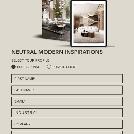
NEUTRAL MODERN INSPIRATIONS
SELECT YOUR PROFILE:
PROFISSIONAL
PRIVATE CLIENT