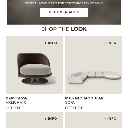
NEUTRAL AESTHETICS FOR CONTEMPORARY DESIGNS
DISCOVER MORE
SHOP THE
LOOK
+ INFO
+ INFO
DEMITASSE
MILENIO MODULAR
ARMCHAIR
SOFA
GET PRICE
GET PRICE
+ INFO
+ INFO