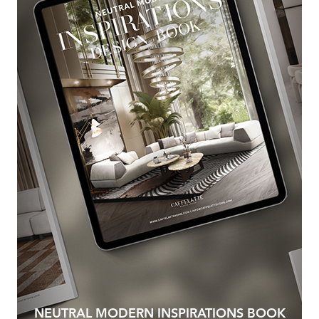
NEUTRAL MODERN INSPIRATIONS BOOK