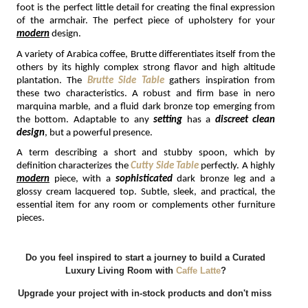
foot is the perfect little detail for creating the final expression 
of the armchair. The perfect piece of upholstery for your 
modern
 design.
A variety of Arabica coffee, Brutte differentiates itself from the 
others by its highly complex strong flavor and high altitude 
plantation. The 
Brutte Side Table
 gathers inspiration from 
these two characteristics. A robust and firm base in nero 
marquina marble, and a fluid dark bronze top emerging from 
the bottom. Adaptable to any 
setting 
has a 
discreet clean 
design
, but a powerful presence.
A term describing a short and stubby spoon, which by 
definition characterizes the 
Cutty Side Table
perfectly. A highly 
modern
 piece, with a 
sophisticated 
dark bronze leg and a 
glossy cream lacquered top. Subtle, sleek, and practical, the 
essential item for any room or complements other furniture 
pieces.
Do you feel inspired to start a journey to build a Curated 
Luxury Living Room with
Caffe Latte
?
Upgrade your project with in-stock products and don't miss 