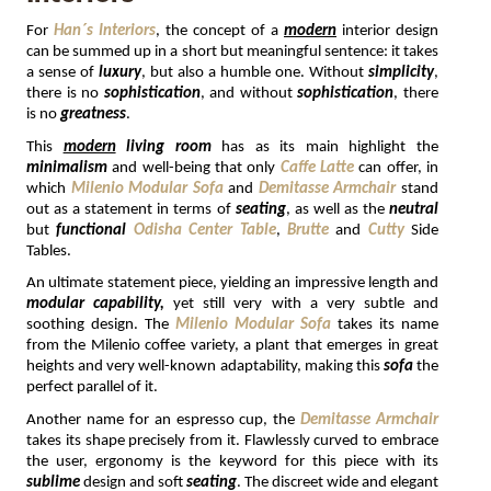
For 
Han´s Interiors
, the concept of a 
modern
 interior design 
MIRRORS
can be summed up in a short but meaningful sentence: it takes 
a sense of 
luxury
, but also a humble one. Without 
simplicity
, 
LIGHTING
there is no 
sophistication
, and without 
sophistication
, there 
is no 
greatness
.
BEDS
This 
modern
living room
 has as its main highlight the 
minimalism 
and well-being that only 
Caffe Latte
 can offer, in 
which 
Milenio Modular Sofa
 and 
Demitasse Armchair
 stand 
RUGS
out as a statement in terms of 
seating
, as well as the 
neutral 
but 
functional 
Odisha Center Table
, 
Brutte
 and 
Cutty
 Side 
Tables. 
SPECIAL PRICES
An ultimate statement piece, yielding an impressive length and 
modular capability,
 yet still very with a very subtle and 
CATALOGUES & EBOOKS
soothing design. The 
Milenio Modular Sofa
 takes its name 
from the Milenio coffee variety, a plant that emerges in great 
heights and very well-known adaptability, making this 
sofa 
the 
ROOM BY ROOM
perfect parallel of it. 
Another name for an espresso cup, the 
Demitasse Armchair
SHOP
takes its shape precisely from it. Flawlessly curved to embrace 
the user, ergonomy is the keyword for this piece with its 
PRESS ROOM
sublime 
design and soft 
seating
. The discreet wide and elegant 