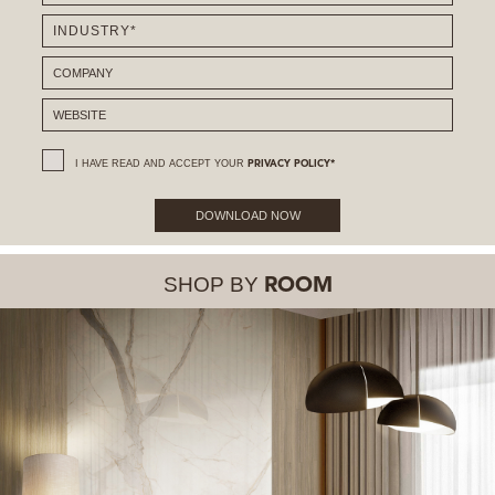
I HAVE READ AND ACCEPT YOUR
PRIVACY POLICY*
DOWNLOAD NOW
SHOP BY
ROOM