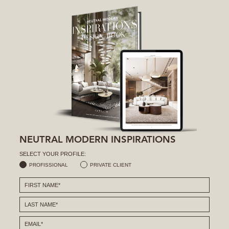
NEUTRAL MODERN INSPIRATIONS
SELECT YOUR PROFILE:
PROFISSIONAL
PRIVATE CLIENT