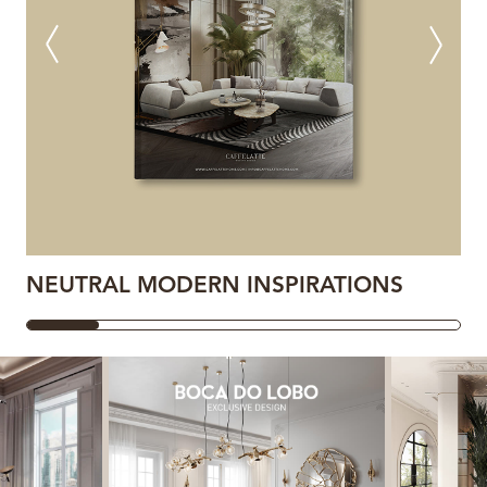
NEUTRAL MODERN INSPIRATIONS