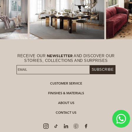
RECEIVE OUR
AND DISCOVER OUR
NEWSLETTER
STORIES, COLLECTIONS AND SURPRISES
SUBSCRIBE
CUSTOMER SERVICE
FINISHES & MATERIALS
ABOUT US
CONTACT US