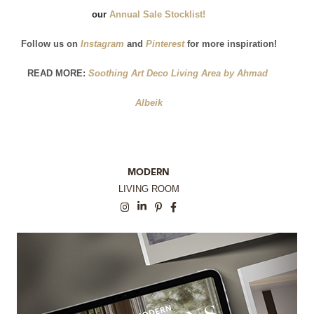
our
 Annual Sale Stocklist!
Follow us on
 Instagram
and
 Pinterest
for more inspiration!
READ MORE:
 Soothing Art Deco Living Area by Ahmad 
Albeik
MODERN
LIVING ROOM