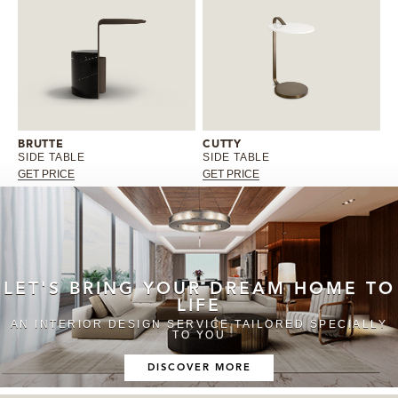
BRUTTE
CUTTY
SIDE TABLE
SIDE TABLE
GET PRICE
GET PRICE
LET'S BRING YOUR DREAM HOME TO
LIFE
AN INTERIOR DESIGN SERVICE TAILORED SPECIALLY
TO YOU
DISCOVER MORE