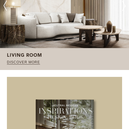
LIVING ROOM
DISCOVER MORE