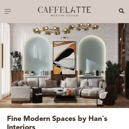
CLOSE X
Toggle navigation
CATALOGUE
PRICELIST
ALL PRODUCTS
NEW PRODUCTS
CASEGOODS
SEATING
SOFAS
Fine Modern Spaces by Han´s
TABLES
Interiors