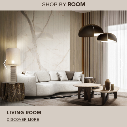
SHOP BY
ROOM
LIVING ROOM
DISCOVER MORE