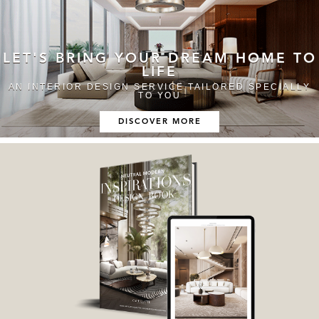
LET'S BRING YOUR DREAM HOME TO
LIFE
AN INTERIOR DESIGN SERVICE TAILORED SPECIALLY
TO YOU
DISCOVER MORE