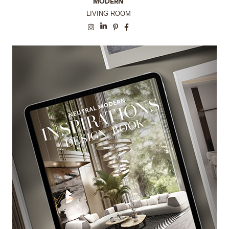
MODERN
LIVING ROOM