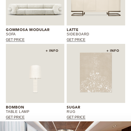
GOMMOSA MODULAR
LATTE
SOFA
SIDEBOARD
GET PRICE
GET PRICE
+ INFO
+ INFO
BOMBON
SUGAR
TABLE LAMP
RUG
GET PRICE
GET PRICE