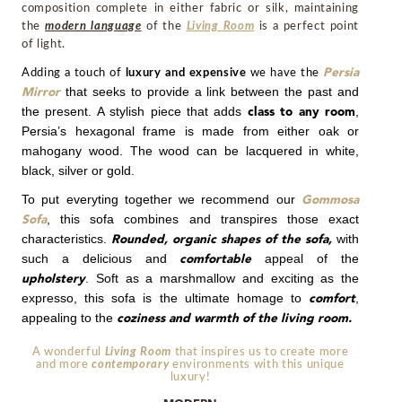
composition complete in either fabric or silk, maintaining
the
modern language
of the
Living Room
is a perfect point
of light.
Adding a touch of
luxury and expensive
we have the
Persia
that seeks to provide a link between the past and
Mirror
the present. A stylish piece that adds
,
class to any room
Persia’s hexagonal frame is made from either oak or
mahogany wood. The wood can be lacquered in white,
black, silver or gold.
To put everyting together we recommend our
Gommosa
,
t
his sofa combines and transpires those exact
Sofa
characteristics.
with
Rounded, organic shapes of the sofa,
such a delicious and
appeal of the
comfortable
. Soft as a marshmallow and exciting as the
upholstery
expresso, this sofa is the ultimate homage to
,
comfort
appealing to the
coziness and warmth of the living room.
A wonderful
Living Room
that inspires us to create more
and more
contemporary
environments with this
unique
luxury!