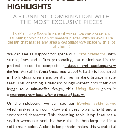
HIGHLIGHTS
MIRRORS
A STUNNING COMBINATION WITH
THE MOST EXCLUSIVE PIECES
LIGHTING
In this
Living Room
in neutral tones, we can observe a
stunning combination of
modern
pieces with an exclusive
BEDS
design that makes any area a
contemporary
space with a lot
of charm!
RUGS
We can see as support for space our
Latte Sideboard
, with
strong lines and a firm personality, Latte sideboard is the
perfect piece to complete a
simple and contemporary
SPECIAL PRICES
design
. Versatile,
functional, and smooth
, Latte is lacquered
in high gloss cream and gently lies in dark bronze matte
CATALOGUES & EBOOKS
feet. This charming sideboard brings
instant character and
hygge to a minimalist design,
this
Living Room
gives it
a
contemporary look with a touch of luxury.
ROOM BY ROOM
On the sideboard, we can see our
Bombón Table Lamp
,
which makes any room glow with very organic light and a
SHOP
sweetened character. This charming table lamp features a
stylish wooden monolithic base that is then lacquered in a
soft cream color. A classic lampshade makes this wonderful
PRESS ROOM