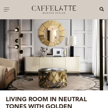
CLOSE X
Toggle navigation
CATALOGUE
PRICELIST
ALL PRODUCTS
NEW PRODUCTS
CASEGOODS
SEATING
SOFAS
LIVING ROOM IN NEUTRAL
TABLES
TONES WITH GOLDEN