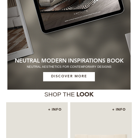
NEUTRAL MODERN INSPIRATIONS BOOK
NEUTRAL AESTHETICS FOR CONTEMPORARY DESIGNS
DISCOVER MORE
SHOP THE
LOOK
+ INFO
+ INFO