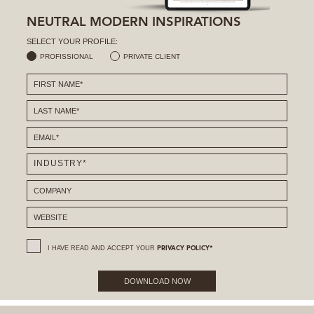
NEUTRAL MODERN INSPIRATIONS
SELECT YOUR PROFILE:
PROFISSIONAL
PRIVATE CLIENT
I HAVE READ AND ACCEPT YOUR
PRIVACY POLICY*
DOWNLOAD NOW