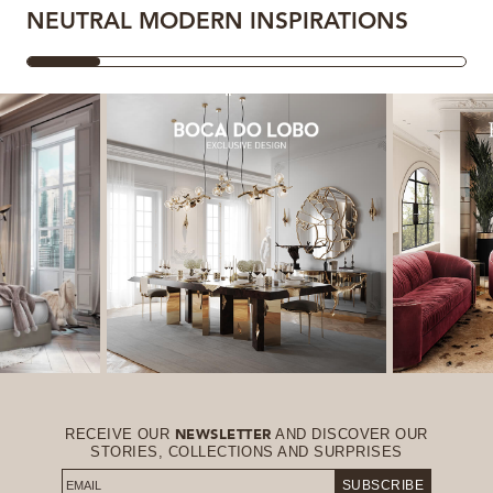
NEUTRAL MODERN INSPIRATIONS
RECEIVE OUR
AND DISCOVER OUR
NEWSLETTER
STORIES, COLLECTIONS AND SURPRISES
SUBSCRIBE