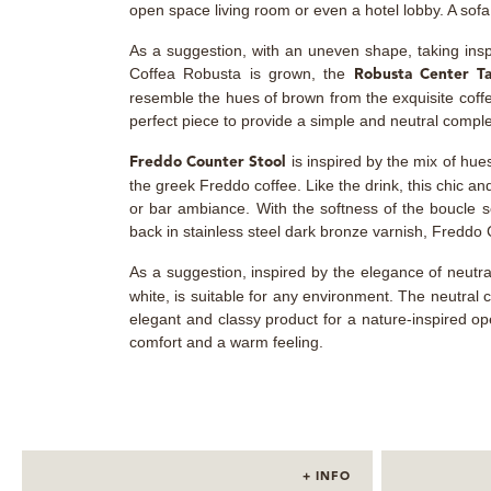
open space living room or even a hotel lobby. A sofa r
As a suggestion, with an uneven shape, taking insp
Coffea Robusta is grown, the
Robusta Center T
resemble the hues of brown from the exquisite coff
perfect piece to provide a simple and neutral compl
is inspired by the mix of hue
Freddo Counter Stool
the greek Freddo coffee. Like the drink, this chic an
or bar ambiance. With the softness of the boucle s
back in stainless steel dark bronze varnish, Freddo
As a suggestion, inspired by the elegance of neutr
white, is suitable for any environment. The neutral c
elegant and classy product for a nature-inspired o
comfort and a warm feeling.
+ INFO