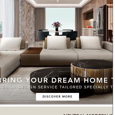
 BRING YOUR DREAM HOME T
NTERIOR DESIGN SERVICE TAILORED SPECIALLY T
DISCOVER MORE