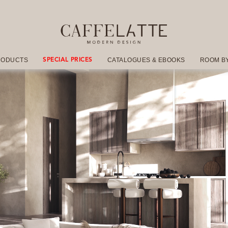
RODUCTS
CATALOGUES & EBOOKS
ROOM B
SPECIAL PRICES