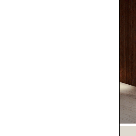
O LIFE
O YOU