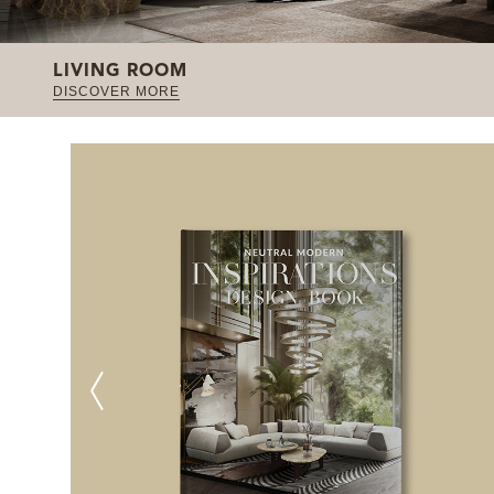
LIVING ROOM
DISCOVER MORE