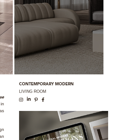
CONTEMPORARY MODERN
LIVING ROOM
se
in
 as
gn
 an