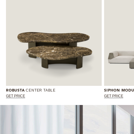
CENTER TABLE
ROBUSTA
SIPHON MODU
GET PRICE
GET PRICE