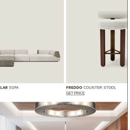
SOFA
COUNTER STOOL
LAR
FREDDO
GET PRICE