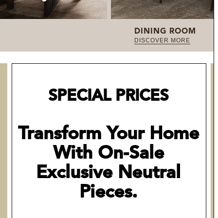
DINING ROOM
DISCOVER MORE
SPECIAL PRICES
Transform Your Home
With On-Sale
Exclusive Neutral
Pieces.