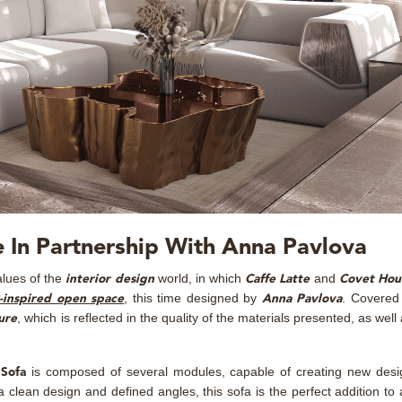
 In Partnership With Anna Pavlova
alues of the
world, in which
and
interior design
Caffe Latte
Covet Hou
, this time designed by
. Covered 
-inspired open space
Anna Pavlova
, which is reflected in the quality of the materials presented, as well
ure
is composed of several modules, capable of creating new desi
Sofa
 clean design and defined angles, this sofa is the perfect addition to