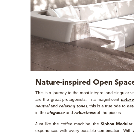
Nature-inspired Open Space
This is a journey to the most integral and singular v
are the great protagonists, in a magnificent
nature
and
, this is a true ode to
neutral
relaxing tones
nat
in the
and
of the pieces.
elegance
robustness
Just like the coffee machine, the
Siphon Modular 
experiences with every possible combination. With a