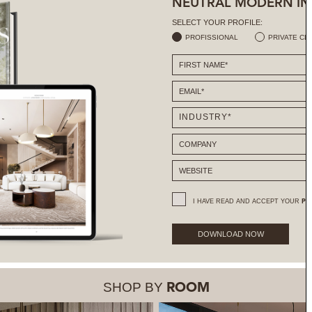
NEUTRAL MODERN IN
SELECT YOUR PROFILE:
PROFISSIONAL
PRIVATE CL
I HAVE READ AND ACCEPT YOUR
PR
DOWNLOAD NOW
SHOP BY
ROOM