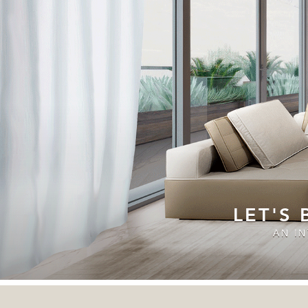
LET'S
AN I