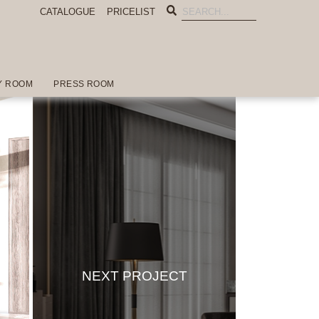
CATALOGUE
PRICELIST
Y ROOM
PRESS ROOM
NEXT PROJECT