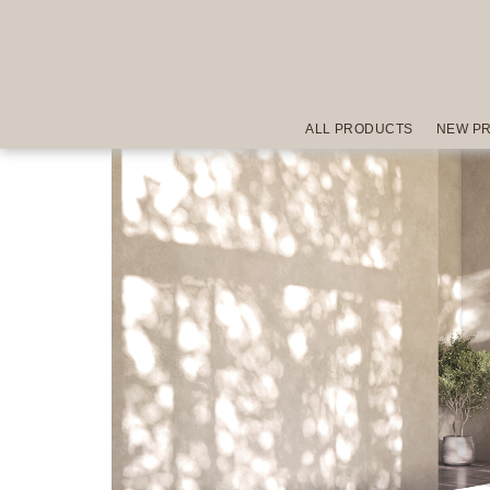
ALL PRODUCTS
NEW P