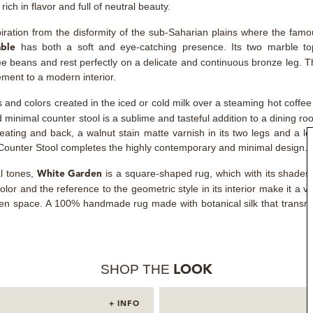
ich in flavor and full of neutral beauty.
iration from the disformity of the sub-Saharian plains where the famo
has both a soft and eye-catching presence. Its two marble to
able
ee beans and rest perfectly on a delicate and continuous bronze leg. 
ement to a modern interior.
s and colors created in the iced or cold milk over a steaming hot coffee
d minimal counter stool is a sublime and tasteful addition to a dining r
eating and back, a walnut stain matte varnish in its two legs and a l
 Counter Stool completes the highly contemporary and minimal design.
al tones,
is a square-shaped rug, which with its shades 
White Garden
olor and the reference to the geometric style in its interior make it a v
pen space. A 100% handmade rug made with botanical silk that transmi
SHOP THE
LOOK
+ INFO