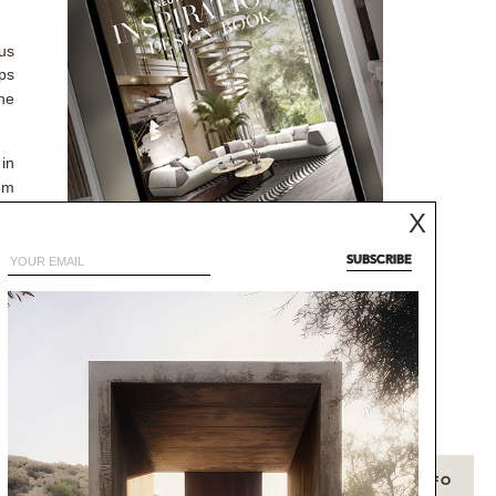
us
ps
The
 in
oom
ong
X
SUBSCRIBE
NEUTRAL MODERN
of
INSPIRATIONS BOOK
ery
NEUTRAL AESTHETICS FOR CONTEMPORARY
ts
DESIGNS
DISCOVER MORE
+ INFO
+ INFO