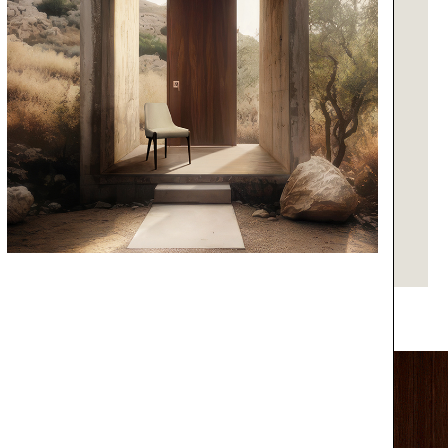
RUG
WHITE GARDEN
GET PRICE