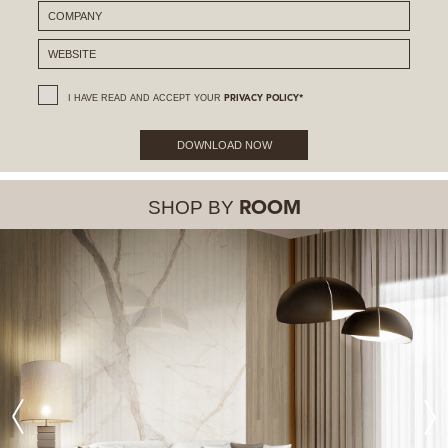
I HAVE READ AND ACCEPT YOUR
PRIVACY POLICY*
DOWNLOAD NOW
SHOP BY
ROOM