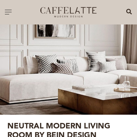
CLOSE X
Toggle navigation
CATALOGUE
PRICELIST
ALL PRODUCTS
NEW PRODUCTS
CASEGOODS
SEATING
SOFAS
NEUTRAL MODERN LIVING
TABLES
ROOM BY BEIN DESIGN