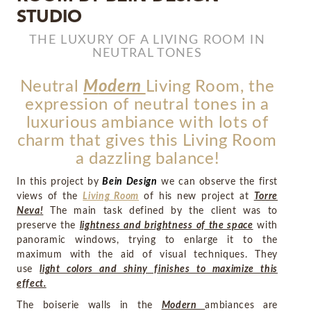
STUDIO
MIRRORS
THE LUXURY OF A LIVING ROOM IN
NEUTRAL TONES
LIGHTING
Neutral
M
odern
Living Room
,
the
BEDS
expression of neutral tones in a
luxurious ambiance with lots of
RUGS
charm that gives this Living Room
a dazzling balance!
SPECIAL PRICES
In this project by
Bein Design
we can observe the first
views of the
Living Room
of his new project at
Torre
CATALOGUES & EBOOKS
Neva
!
The main task defined by the client was to
preserve the
lightness and brightness of the space
with
ROOM BY ROOM
panoramic windows, trying to enlarge it to the
maximum with the aid of visual techniques. They
use
light colors and shiny finishes to maximize this
SHOP
effect.
PRESS ROOM
The boiserie walls in the
Modern
ambiances are