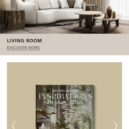
LIVING ROOM
DISCOVER MORE