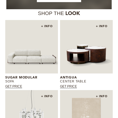
SHOP THE
LOOK
+ INFO
+ INFO
SUGAR MODULAR
ANTIGUA
SOFA
CENTER TABLE
GET PRICE
GET PRICE
+ INFO
+ INFO