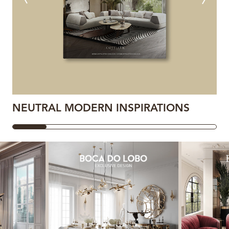
NEUTRAL MODERN INSPIRATIONS