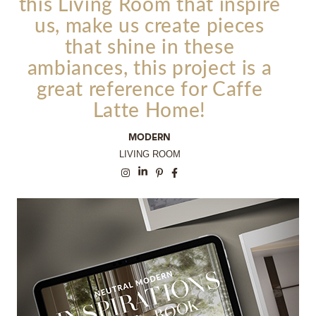
this
Living Room
that inspire
us, make us create pieces
that shine in these
ambiances, this project is a
great reference for Caffe
Latte Home!
MODERN
LIVING ROOM