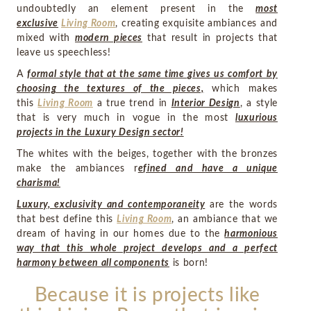
undoubtedly an element present in the
most
exclusive
Living Room
, creating exquisite ambiances and
mixed with
modern pieces
that result in projects that
leave us speechless!
A
formal style that at the same time gives us comfort by
choosing the textures of the pieces,
which makes
this
Living Room
a true trend in
Interior Design
, a style
that is very much in vogue in the most
luxurious
projects in the Luxury Design sector!
The whites with the beiges, together with the bronzes
make the ambiances r
efined and have a unique
charisma!
Luxury, exclusivity and contemporaneity
are the words
that best define this
Living Room
, an ambiance that we
dream of having in our homes due to the
harmonious
way that this whole project develops and a perfect
harmony between all components
is born!
Because it is projects like