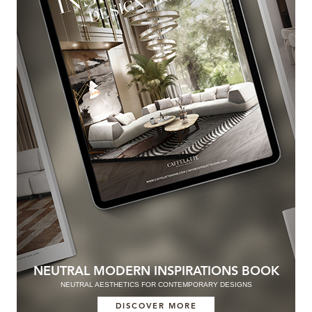
NEUTRAL MODERN INSPIRATIONS BOOK
NEUTRAL AESTHETICS FOR CONTEMPORARY DESIGNS
DISCOVER MORE