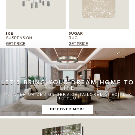
IKE
SUGAR
SUSPENSION
RUG
GET PRICE
GET PRICE
LET'S BRING YOUR DREAM HOME TO
LIFE
AN INTERIOR DESIGN SERVICE TAILORED SPECIALLY
TO YOU
DISCOVER MORE