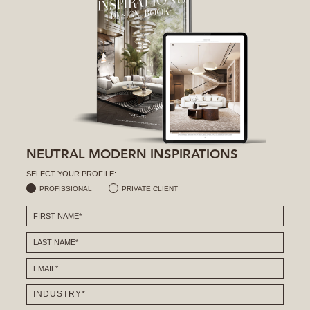
NEUTRAL MODERN INSPIRATIONS
SELECT YOUR PROFILE:
PROFISSIONAL
PRIVATE CLIENT