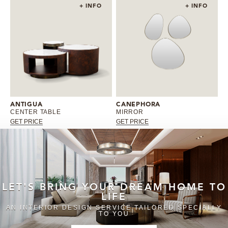
+ INFO
+ INFO
ANTIGUA
CANEPHORA
CENTER TABLE
MIRROR
GET PRICE
GET PRICE
LET'S BRING YOUR DREAM HOME TO
LIFE
AN INTERIOR DESIGN SERVICE TAILORED SPECIALLY
TO YOU