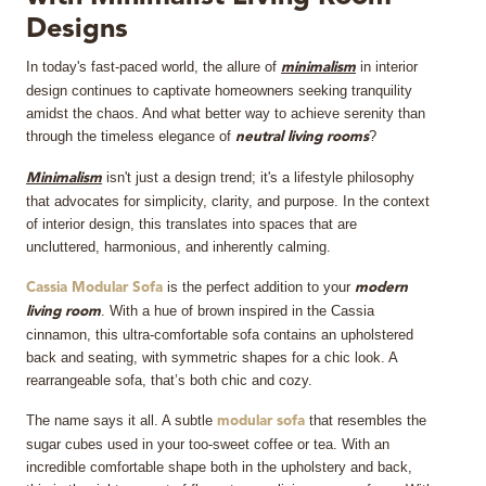
Designs
MIRRORS
In today's fast-paced world, the allure of
in interior
minimalism
LIGHTING
design continues to captivate homeowners seeking tranquility
amidst the chaos. And what better way to achieve serenity than
through the timeless elegance of
?
neutral
living rooms
BEDS
isn't just a design trend; it's a lifestyle philosophy
Minimalism
RUGS
that advocates for simplicity, clarity, and purpose. In the context
of interior design, this translates into spaces that are
uncluttered, harmonious, and inherently calming.
SPECIAL PRICES
is the perfect addition to your
Cassia Modular Sofa
modern
. With a hue of brown inspired in the Cassia
CATALOGUES & EBOOKS
living room
cinnamon, this ultra-comfortable sofa contains an upholstered
back and seating, with symmetric shapes for a chic look. A
ROOM BY ROOM
rearrangeable sofa, that’s both chic and cozy.
The name says it all. A subtle
that resembles the
SHOP
modular sofa
sugar cubes used in your too-sweet coffee or tea. With an
incredible comfortable shape both in the upholstery and back,
PRESS ROOM