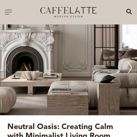
CLOSE X
Toggle navigation
CATALOGUE
PRICELIST
ALL PRODUCTS
NEW PRODUCTS
CASEGOODS
SEATING
SOFAS
Neutral Oasis: Creating Calm
TABLES
with Minimalist Living Room