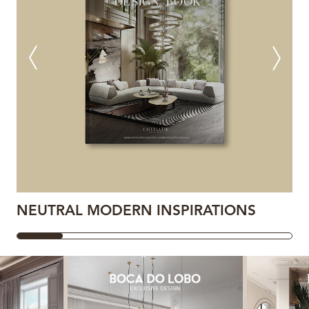
NEUTRAL MODERN INSPIRATIONS