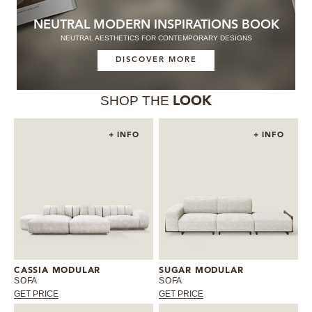
NEUTRAL MODERN INSPIRATIONS BOOK
NEUTRAL AESTHETICS FOR CONTEMPORARY DESIGNS
DISCOVER MORE
SHOP THE
LOOK
+ INFO
+ INFO
CASSIA MODULAR
SUGAR MODULAR
SOFA
SOFA
GET PRICE
GET PRICE