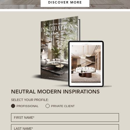
DISCOVER MORE
NEUTRAL MODERN INSPIRATIONS
SELECT YOUR PROFILE:
PROFISSIONAL
PRIVATE CLIENT