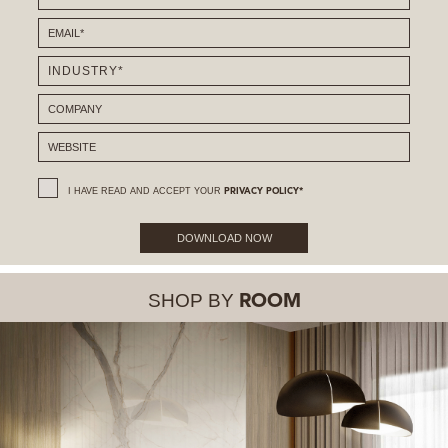
I HAVE READ AND ACCEPT YOUR
PRIVACY POLICY*
DOWNLOAD NOW
SHOP BY
ROOM