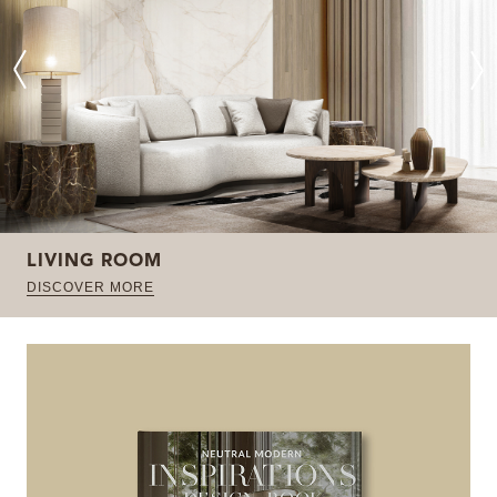
LIVING ROOM
DISCOVER MORE