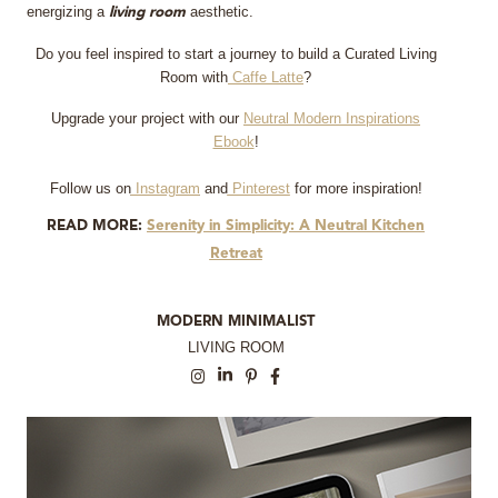
energizing a
aesthetic.
living room
Do you feel inspired to start a journey to build a Curated Living
Room with
Caffe Latte
?
Upgrade your project with our
Neutral Modern Inspirations
Ebook
!
Follow us on
Instagram
and
Pinterest
for more inspiration!
READ MORE:
Serenity in Simplicity: A Neutral Kitchen
Retreat
MODERN MINIMALIST
LIVING ROOM