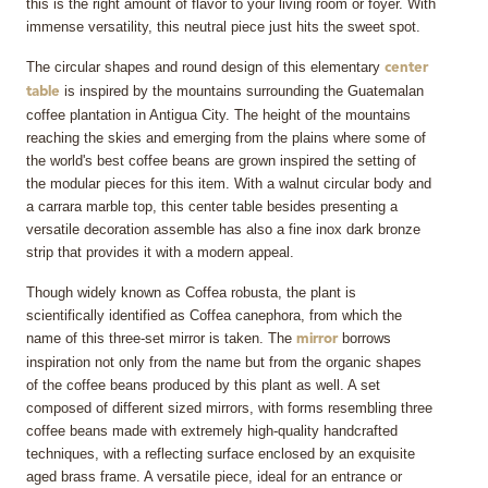
this is the right amount of flavor to your living room or foyer. With
immense versatility, this neutral piece just hits the sweet spot.
The circular shapes and round design of this elementary
center
is inspired by the mountains surrounding the Guatemalan
table
coffee plantation in Antigua City. The height of the mountains
reaching the skies and emerging from the plains where some of
the world's best coffee beans are grown inspired the setting of
the modular pieces for this item. With a walnut circular body and
a carrara marble top, this center table besides presenting a
versatile decoration assemble has also a fine inox dark bronze
strip that provides it with a modern appeal.
Though widely known as Coffea robusta, the plant is
scientifically identified as Coffea canephora, from which the
name of this three-set mirror is taken. The
borrows
mirror
inspiration not only from the name but from the organic shapes
of the coffee beans produced by this plant as well. A set
composed of different sized mirrors, with forms resembling three
coffee beans made with extremely high-quality handcrafted
techniques, with a reflecting surface enclosed by an exquisite
aged brass frame. A versatile piece, ideal for an entrance or