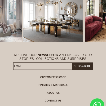
RECEIVE OUR
AND DISCOVER OUR
NEWSLETTER
STORIES, COLLECTIONS AND SURPRISES
SUBSCRIBE
CUSTOMER SERVICE
FINISHES & MATERIALS
ABOUT US
CONTACT US