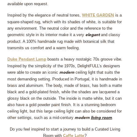
available upon request.
Inspired by the elegance of neutral tones,
is a
WHITE GARDEN
square-shaped rug, which with its shades of white, is suitable for
any environment. The neutral color and the reference to the
geometric style in its interior make it a very
and classy
elegant
product. A 100% handmade rug made with botanical silk that
transmits us comfort and a warm feeling.
boasts a heavy nostalgic 70s groove vibe.
Duke Pendant Lamp
Inspired by the simplicity of the 1970s, DelightFULL’s designers
were able to create an iconic
ceiling light that suits the
modern
most demanding setting. Produced in Portugal, it is handmade in
brass and aluminum. The body, made of brass, has both a matte
black and a gold-plated finish, while the shades are lacquered a
glossy black on the outside. The inside is matte white, but it can
also have a gold powder paint finish. It is a stunning bedroom
ceiling light, but this large ceiling light can also be considered for
other settings, such as a mid-century
.
modern
living room
Do you feel inspired to start a journey to build a Curated Living
Room with
?
Caffe Latte