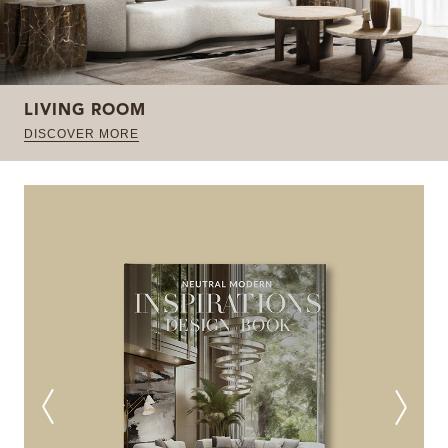
LIVING ROOM
DISCOVER MORE