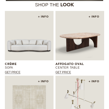
SHOP THE
LOOK
+ INFO
+ INFO
CRÈME
AFFOGATO OVAL
SOFA
CENTER TABLE
GET PRICE
GET PRICE
+ INFO
+ INFO