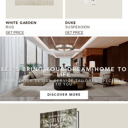
WHITE GARDEN
DUKE
RUG
SUSPENSION
GET PRICE
GET PRICE
LET'S BRING YOUR DREAM HOME TO
LIFE
AN INTERIOR DESIGN SERVICE TAILORED SPECIALLY
TO YOU
DISCOVER MORE