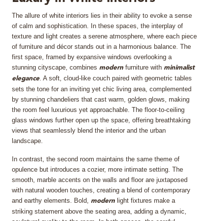
The allure of white interiors lies in their ability to evoke a sense
MIRRORS
of calm and sophistication. In these spaces, the interplay of
texture and light creates a serene atmosphere, where each piece
LIGHTING
of furniture and décor stands out in a harmonious balance. The
first space, framed by expansive windows overlooking a
BEDS
stunning cityscape, combines
furniture with
modern
minimalist
. A soft, cloud-like couch paired with geometric tables
elegance
sets the tone for an inviting yet chic living area, complemented
RUGS
by stunning chandeliers that cast warm, golden glows, making
the room feel luxurious yet approachable. The floor-to-ceiling
SPECIAL PRICES
glass windows further open up the space, offering breathtaking
views that seamlessly blend the interior and the urban
landscape.
CATALOGUES & EBOOKS
In contrast, the second room maintains the same theme of
ROOM BY ROOM
opulence but introduces a cozier, more intimate setting. The
smooth, marble accents on the walls and floor are juxtaposed
with natural wooden touches, creating a blend of contemporary
SHOP
and earthy elements. Bold,
light fixtures make a
modern
striking statement above the seating area, adding a dynamic,
PRESS ROOM