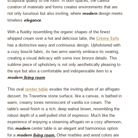
sculptural quality to the room. In both spaces, the careful
curation of materials and forms creates environments that are
not only luxurious but also inviting, where
design meets
modern
timeless
.
elegance
With a fluidity resembling the organic shapes of the finest
whipped cream over a hot and delicious latte, the
Crème Sofa
has a distinctive wavy and continuous design. Upholstered with
a cozy bouclé fabric, its two arms warmly embrace its seating,
creating a visual delicacy with some inox bronze details. This
sublime piece of upholstery is not only aesthetically pleasing to
the eye but also a comfortable and indispensable item to a
.
modern
living room
This oval
exudes the inviting allure of an affogato
center table
dessert. Its Travertine stone surface, like a canvas, is bathed in
warm, creamy tones reminiscent of vanilla ice cream. The
table's wood finish is a rich, deep walnut brown, resembling the
robust depth of a well-pulled shot of espresso. Much like the
experience of enjoying a steaming affogato on a cozy afternoon,
this
center table is an elegant and harmonious option
modern
for a
Other marbles and wood colors are
modern
living room.