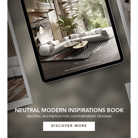
NEUTRAL MODERN INSPIRATIONS BOOK
NEUTRAL AESTHETICS FOR CONTEMPORARY DESIGNS
DISCOVER MORE