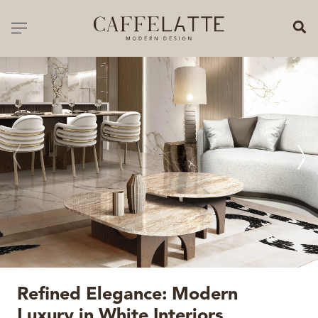
CLOSE X
Toggle navigation
CATALOGUE
PRICELIST
ALL PRODUCTS
NEW PRODUCTS
CASEGOODS
SEATING
SOFAS
Refined Elegance: Modern
TABLES
Luxury in White Interiors