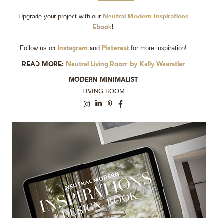
Upgrade your project with our
Neutral Modern Inspirations
Ebook
!
Follow us on
and
for more inspiration!
Instagram
Pinterest
READ MORE:
Neutral Living Room by Kelly Wearstler
MODERN MINIMALIST
LIVING ROOM