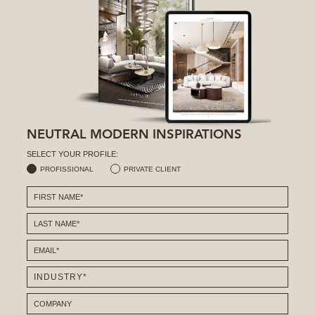
NEUTRAL MODERN INSPIRATIONS
SELECT YOUR PROFILE:
PROFISSIONAL
PRIVATE CLIENT