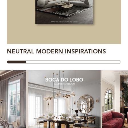
NEUTRAL MODERN INSPIRATIONS