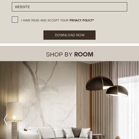
I HAVE READ AND ACCEPT YOUR
PRIVACY POLICY*
DOWNLOAD NOW
SHOP BY
ROOM