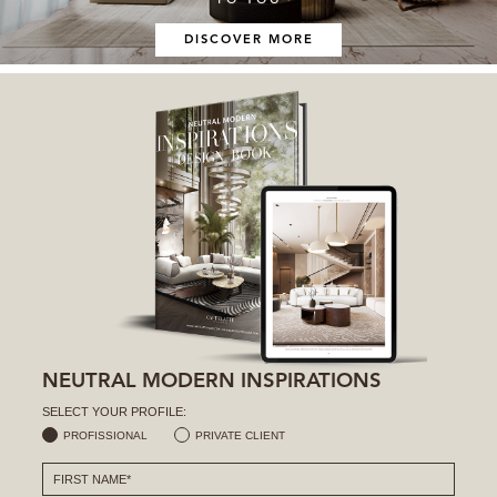
DISCOVER MORE
NEUTRAL MODERN INSPIRATIONS
SELECT YOUR PROFILE:
PROFISSIONAL
PRIVATE CLIENT