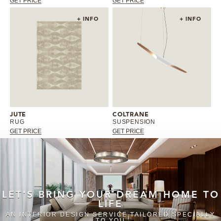
GET PRICE
GET PRICE
+ INFO
+ INFO
JUTE
COLTRANE
RUG
SUSPENSION
GET PRICE
GET PRICE
LET'S BRING YOUR DREAM HOME TO
LIFE
AN INTERIOR DESIGN SERVICE TAILORED SPECIALLY
TO YOU