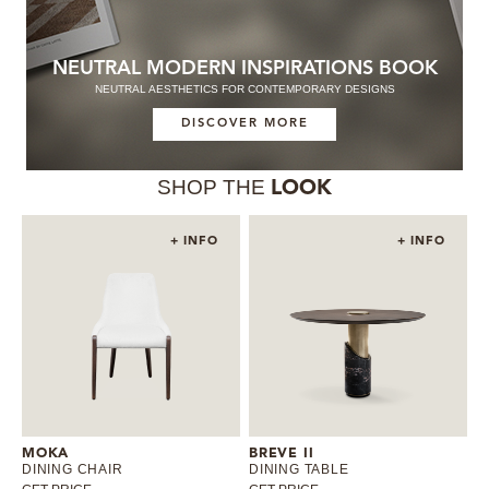
NEUTRAL MODERN INSPIRATIONS BOOK
NEUTRAL AESTHETICS FOR CONTEMPORARY DESIGNS
DISCOVER MORE
SHOP THE
LOOK
+ INFO
+ INFO
MOKA
BREVE II
DINING CHAIR
DINING TABLE