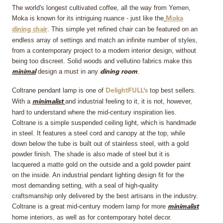
The world's longest cultivated coffee, all the way from Yemen,
Moka is known for its intriguing nuance - just like the
Moka
. This simple yet refined chair can be featured on an
dining chair
endless array of settings and match an infinite number of styles,
from a contemporary project to a modern interior design, without
being too discreet. Solid woods and vellutino fabrics make this
design a must in any
.
minimal
dining room
Coltrane pendant lamp is one of
top best sellers.
DelightFULL’s
With a
and industrial feeling to it, it is not, however,
minimalist
hard to understand where the mid-century inspiration lies.
Coltrane is a simple suspended ceiling light, which is handmade
in steel. It features a steel cord and canopy at the top, while
down below the tube is built out of stainless steel, with a gold
powder finish. The shade is also made of steel but it is
lacquered a matte gold on the outside and a gold powder paint
on the inside. An industrial pendant lighting design fit for the
most demanding setting, with a seal of high-quality
craftsmanship only delivered by the best artisans in the industry.
Coltrane is a great mid-century modern lamp for more
minimalist
home interiors, as well as for contemporary hotel decor.