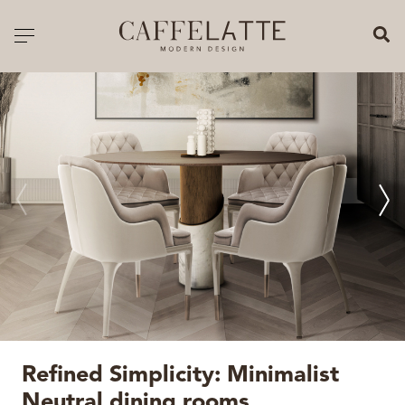
CLOSE X
Toggle navigation
CATALOGUE
PRICELIST
ALL PRODUCTS
NEW PRODUCTS
CASEGOODS
SEATING
SOFAS
Refined Simplicity: Minimalist
TABLES
Neutral dining rooms