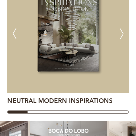
NEUTRAL MODERN INSPIRATIONS