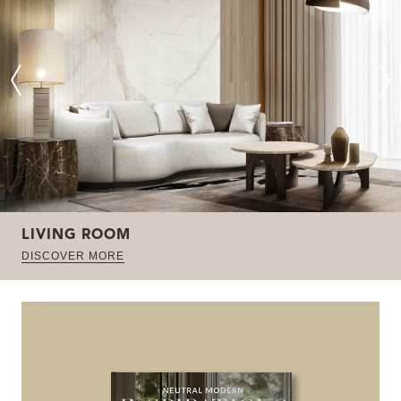
LIVING ROOM
DISCOVER MORE