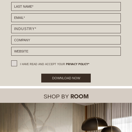
I HAVE READ AND ACCEPT YOUR
PRIVACY POLICY*
DOWNLOAD NOW
SHOP BY
ROOM