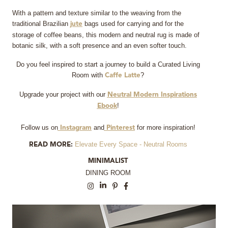
With a pattern and texture similar to the weaving from the
traditional Brazilian
bags used for carrying and for the
jute
storage of coffee beans, this modern and neutral rug is made of
botanic silk, with a soft presence and an even softer touch.
Do you feel inspired to start a journey to build a Curated Living
Room with
?
Caffe Latte
Upgrade your project with our
Neutral Modern Inspirations
!
Ebook
Follow us on
and
for more inspiration!
Instagram
Pinterest
Elevate Every Space - Neutral Rooms
READ MORE:
MINIMALIST
DINING ROOM