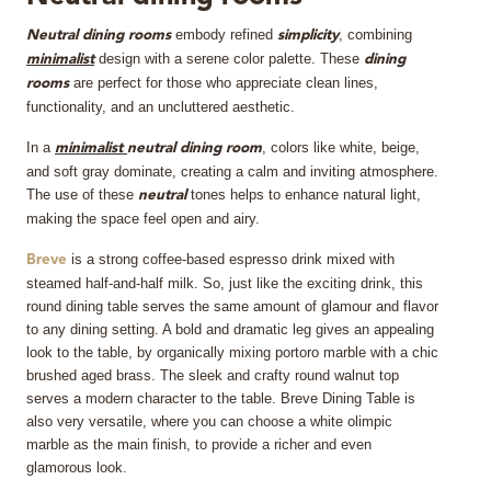
embody refined
, combining
MIRRORS
Neutral
dining rooms
simplicity
design with a serene color palette. These
minimalist
dining
are perfect for those who appreciate clean lines,
rooms
LIGHTING
functionality, and an uncluttered aesthetic.
BEDS
In a
, colors like white, beige,
minimalist
neutral dining room
and soft gray dominate, creating a calm and inviting atmosphere.
The use of these
tones helps to enhance natural light,
neutral
RUGS
making the space feel open and airy.
is a strong coffee-based espresso drink mixed with
SPECIAL PRICES
Breve
steamed half-and-half milk. So, just like the exciting drink, this
round dining table serves the same amount of glamour and flavor
CATALOGUES & EBOOKS
to any dining setting. A bold and dramatic leg gives an appealing
look to the table, by organically mixing portoro marble with a chic
ROOM BY ROOM
brushed aged brass. The sleek and crafty round walnut top
serves a modern character to the table. Breve Dining Table is
also very versatile, where you can choose a white olimpic
SHOP
marble as the main finish, to provide a richer and even
glamorous look.
PRESS ROOM