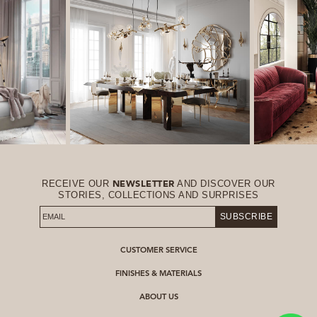
RECEIVE OUR
AND DISCOVER OUR
NEWSLETTER
STORIES, COLLECTIONS AND SURPRISES
SUBSCRIBE
CUSTOMER SERVICE
FINISHES & MATERIALS
ABOUT US