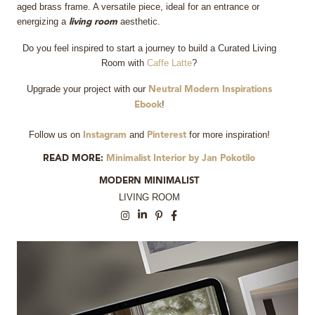
aged brass frame. A versatile piece, ideal for an entrance or
energizing a
aesthetic.
living room
Do you feel inspired to start a journey to build a Curated Living
Room with
Caffe Latte
?
Upgrade your project with our
Neutral Modern Inspirations
!
Ebook
Follow us on
and
for more inspiration!
Instagram
Pinterest
READ MORE:
Minimalist Interior by Jan Pokotilo
MODERN MINIMALIST
LIVING ROOM