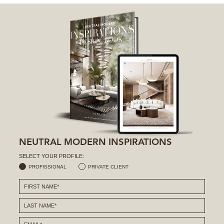
NEUTRAL MODERN INSPIRATIONS
SELECT YOUR PROFILE:
PROFISSIONAL
PRIVATE CLIENT