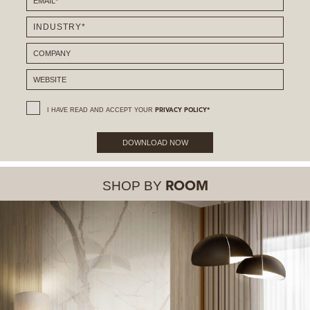
I HAVE READ AND ACCEPT YOUR
PRIVACY POLICY*
DOWNLOAD NOW
SHOP BY
ROOM