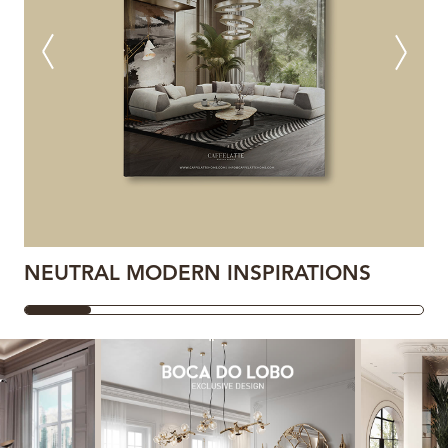
NEUTRAL MODERN INSPIRATIONS