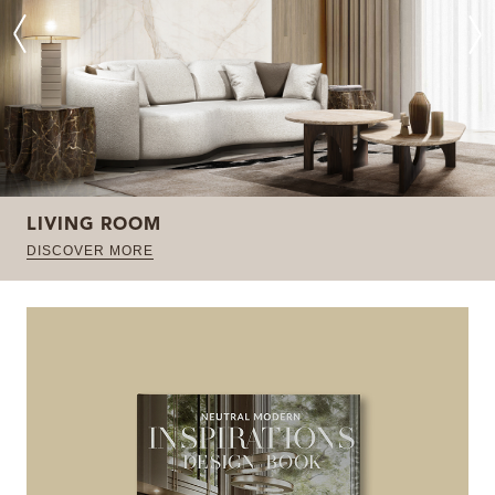
LIVING ROOM
DISCOVER MORE