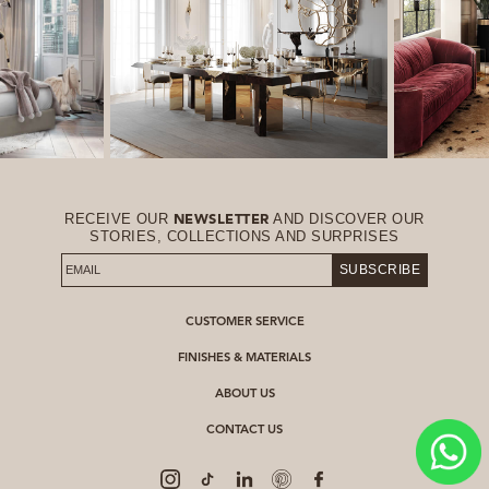
RECEIVE OUR
AND DISCOVER OUR
NEWSLETTER
STORIES, COLLECTIONS AND SURPRISES
SUBSCRIBE
CUSTOMER SERVICE
FINISHES & MATERIALS
ABOUT US
CONTACT US