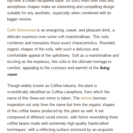
top over a cream lacquered base. Its strict lines over fluid and
amorphous shapes make an interesting and compelling design
suitable for any aesthetic, especially when combined with its
bigger version.
is an energizing, sweet, and pleasant drink, a
Café Gommosa
delicate expresso over some soft marshmallows. This sofa
combines and transpires those exact characteristics. Rounded,
organic shapes of the sofa, with such a delicious and
comfortable appeal of the upholstery. Soft as a marshmallow and
exciting as the expresso, this sofa is the ultimate homage to
comfort, appealing to the coziness and warmth of the
living
.
room
Though widely known as Coffea robusta, the plant is
scientifically identified as Coffea canephora, from which the
name of this three-set mirror is taken. The
borrows
mirror
inspiration not only from the name but from the organic shapes
of the coffee beans produced by this plant as well. A set
composed of different sized mirrors, with forms resembling three
coffee beans made with extremely high-quality handcrafted
techniques, with a reflecting surface enclosed by an exquisite