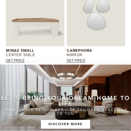
MINAS SMALL
CANEPHORA
CENTER TABLE
MIRROR
GET PRICE
GET PRICE
LET'S BRING YOUR DREAM HOME TO
LIFE
AN INTERIOR DESIGN SERVICE TAILORED SPECIALLY
TO YOU
DISCOVER MORE