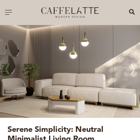
CLOSE X
Toggle navigation
CATALOGUE
PRICELIST
ALL PRODUCTS
NEW PRODUCTS
CASEGOODS
SEATING
SOFAS
Serene Simplicity: Neutral
TABLES
Minimalist Living Room