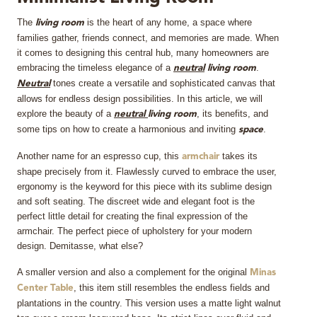
The
is the heart of any home, a space where
MIRRORS
living room
families gather, friends connect, and memories are made. When
it comes to designing this central hub, many homeowners are
LIGHTING
embracing the timeless elegance of a
.
neutral
living room
tones create a versatile and sophisticated canvas that
Neutral
BEDS
allows for endless design possibilities. In this article, we will
explore the beauty of a
, its benefits, and
neutral
living room
some tips on how to create a harmonious and inviting
.
space
RUGS
Another name for an espresso cup, this
takes its
armchair
SPECIAL PRICES
shape precisely from it. Flawlessly curved to embrace the user,
ergonomy is the keyword for this piece with its sublime design
and soft seating. The discreet wide and elegant foot is the
CATALOGUES & EBOOKS
perfect little detail for creating the final expression of the
armchair. The perfect piece of upholstery for your modern
ROOM BY ROOM
design. Demitasse, what else?
A smaller version and also a complement for the original
Minas
SHOP
, this item still resembles the endless fields and
Center Table
plantations in the country. This version uses a matte light walnut
PRESS ROOM