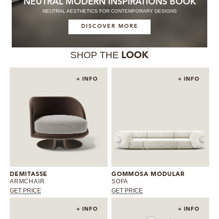
NEUTRAL MODERN INSPIRATIONS BOOK
NEUTRAL AESTHETICS FOR CONTEMPORARY DESIGNS
DISCOVER MORE
SHOP THE
LOOK
+ INFO
+ INFO
DEMITASSE
GOMMOSA MODULAR
ARMCHAIR
SOFA
GET PRICE
GET PRICE
+ INFO
+ INFO