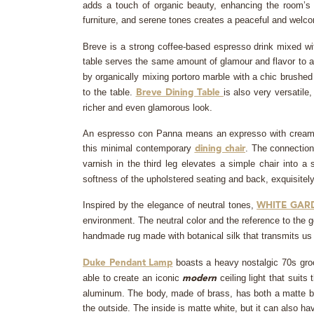
adds a touch of organic beauty, enhancing the room’s ov
furniture, and serene tones creates a peaceful and welco
Breve is a strong coffee-based espresso drink mixed with
table serves the same amount of glamour and flavor to 
by organically mixing portoro marble with a chic brushe
to the table.
is also very versatil
Breve Dining Table
richer and even glamorous look.
An espresso con Panna means an expresso with cream whi
this minimal contemporary
. The connection
dining chair
varnish in the third leg elevates a simple chair into a
softness of the upholstered seating and back, exquisitely 
Inspired by the elegance of neutral tones,
WHITE GAR
environment. The neutral color and the reference to the ge
handmade rug made with botanical silk that transmits u
boasts a heavy nostalgic 70s groo
Duke Pendant Lamp
able to create an iconic
ceiling light that suit
modern
aluminum. The body, made of brass, has both a matte bla
the outside. The inside is matte white, but it can also hav