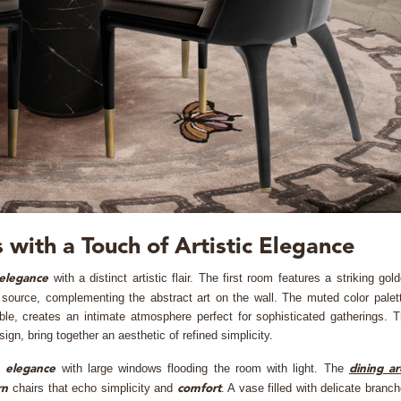
 with a Touch of Artistic Elegance
with a distinct artistic flair. The first room features a striking gol
elegance
 source, complementing the abstract art on the wall. The muted color palet
le, creates an intimate atmosphere perfect for sophisticated gatherings. 
sign, bring together an aesthetic of refined simplicity.
l
with large windows flooding the room with light. The
elegance
dining a
chairs that echo simplicity and
. A vase filled with delicate branc
rn
comfort