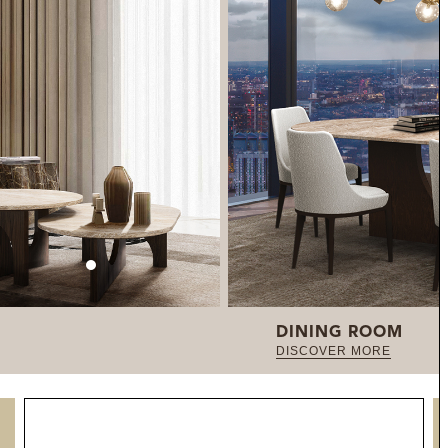
DINING ROOM
DISCOVER MORE