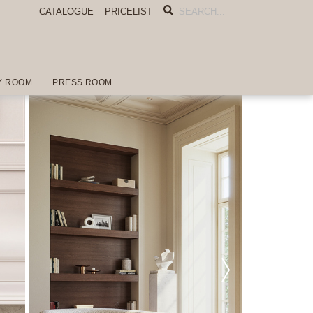
CATALOGUE
PRICELIST
Y ROOM
PRESS ROOM