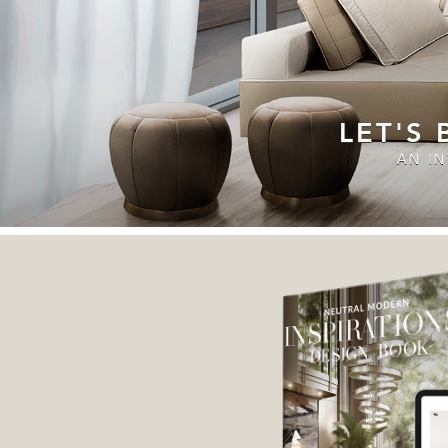
LET'S
AN I