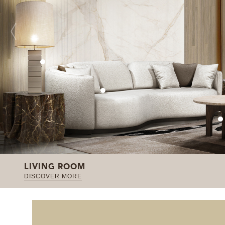
LIVING ROOM
DISCOVER MORE