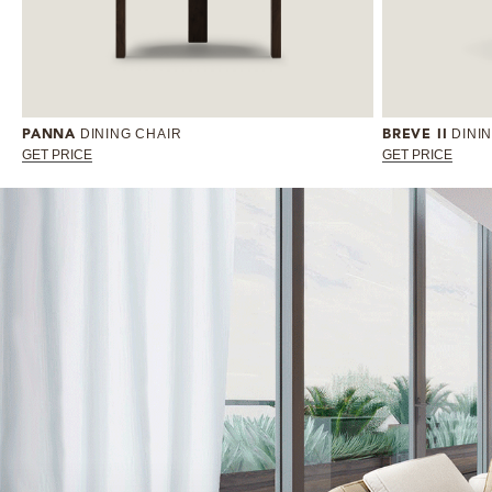
DINING CHAIR
DINI
PANNA
BREVE II
GET PRICE
GET PRICE