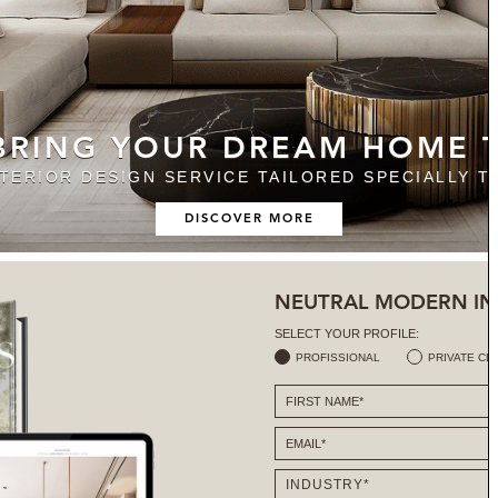
 BRING YOUR DREAM HOME T
NTERIOR DESIGN SERVICE TAILORED SPECIALLY T
DISCOVER MORE
NEUTRAL MODERN IN
SELECT YOUR PROFILE:
PROFISSIONAL
PRIVATE CL