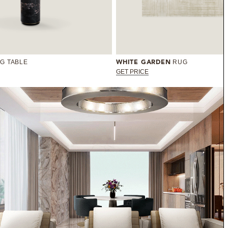
NG TABLE
RUG
WHITE GARDEN
GET PRICE