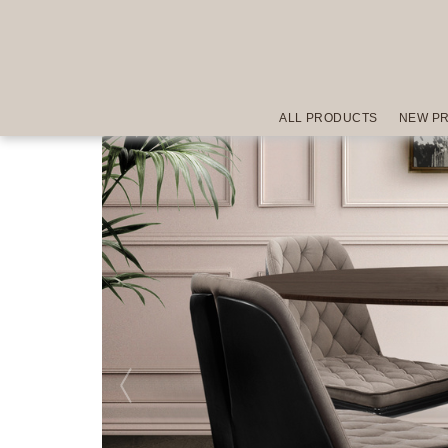
ALL PRODUCTS
NEW P