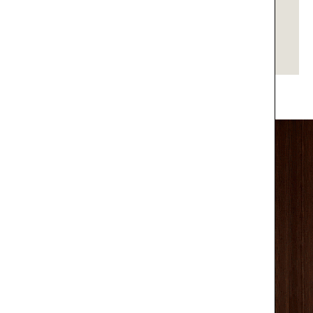
SUSPENSION
DUKE
GET PRICE