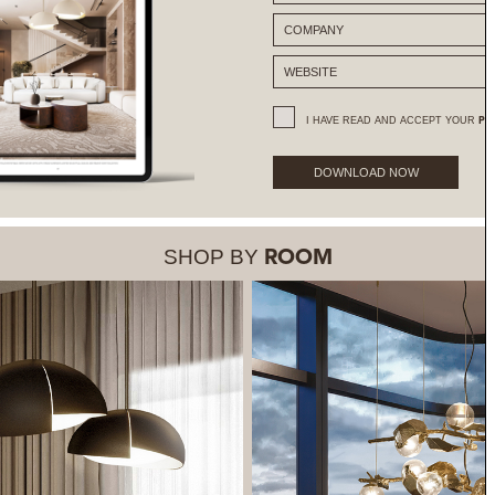
I HAVE READ AND ACCEPT YOUR
PR
DOWNLOAD NOW
SHOP BY
ROOM