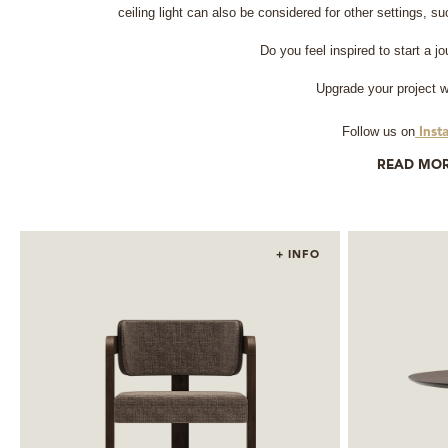
ceiling light can also be considered for other settings, 
Do you feel inspired to start a j
Upgrade your project w
Follow us on
Inst
READ MO
+ INFO