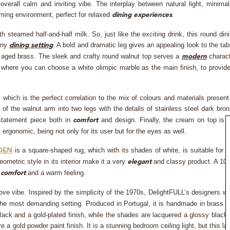
erall calm and inviting vibe. The interplay between natural light, minimal
ming environment, perfect for relaxed
.
dining experiences
 steamed half-and-half milk. So, just like the exciting drink, this round din
any
. A bold and dramatic leg gives an appealing look to the tab
dining setting
d aged brass. The sleek and crafty round walnut top serves a
charac
modern
e, where you can choose a white olimpic marble as the main finish, to provid
ch is the perfect correlation to the mix of colours and materials present
 of the walnut arm into two legs with the details of stainless steel dark bro
 statement piece both in
and design. Finally, the cream on top is 
comfort
ergonomic, being not only for its user but for the eyes as well.
is a square-shaped rug, which with its shades of white, is suitable for 
DEN
ometric style in its interior make it a very
and classy product. A 1
elegant
s
and a warm feeling.
comfort
ve vibe. Inspired by the simplicity of the 1970s, DelightFULL’s designers w
s the most demanding setting. Produced in Portugal, it is handmade in brass 
ck and a gold-plated finish, while the shades are lacquered a glossy black
e a gold powder paint finish. It is a stunning bedroom ceiling light, but this la