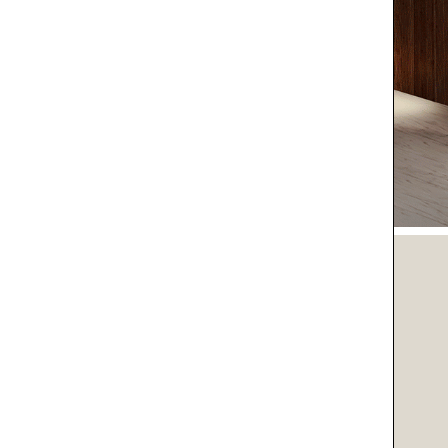
O LIFE
O YOU
SPIRATIONS
IENT