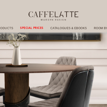
RODUCTS
CATALOGUES & EBOOKS
ROOM B
SPECIAL PRICES