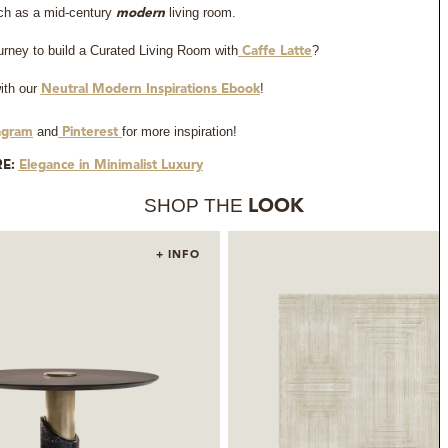
such as a mid-century
living room.
modern
ourney to build a Curated Living Room with
?
Caffe Latte
ith our
!
Neutral Modern Inspirations Ebook
and
for more inspiration!
agram
Pinterest
RE:
Elegance in Minimalist Luxury
SHOP THE
LOOK
+ INFO