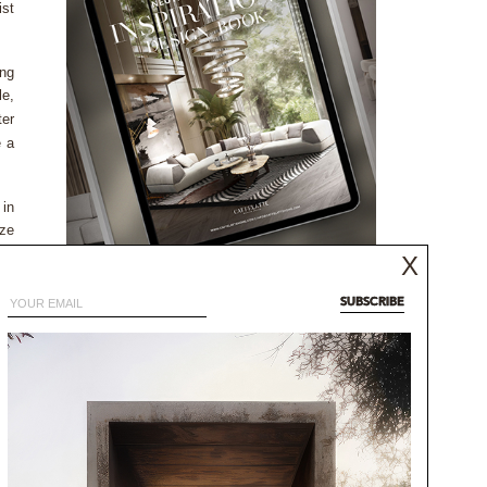
ist
ing
le,
ter
e a
 in
nze
the
X
NEUTRAL MODERN
INSPIRATIONS BOOK
SUBSCRIBE
NEUTRAL AESTHETICS FOR CONTEMPORARY
any
DESIGNS
00%
DISCOVER MORE
ere
and
 on
rge