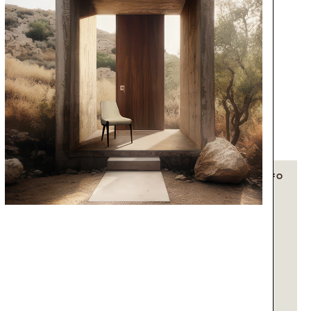
+ INFO
+ INFO