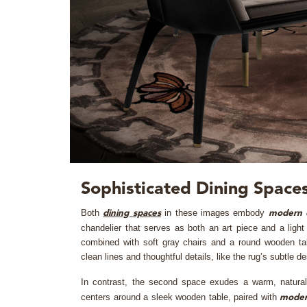
Sophisticated Dining Spaces
Both
in these images embody
dining spaces
modern 
chandelier that serves as both an art piece and a light
combined with soft gray chairs and a round wooden tab
clean lines and thoughtful details, like the rug’s subtle de
In contrast, the second space exudes a warm, natura
centers around a sleek wooden table, paired with
mode