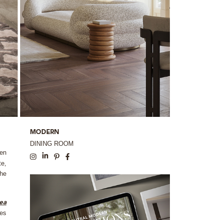
MODERN
DINING ROOM
den
te,
The
rea
hes