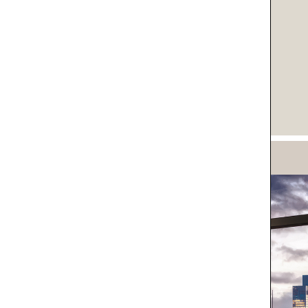
IVACY POLICY*