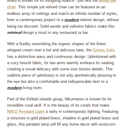
Moka is known for its intriguing nuance - just like the
Moka bar
. This simple yet refined chair can be featured on an
chair
endless array of settings and match an infinite number of styles,
from a contemporary project to a
interior design, without
modern
being too discreet. Solid woods and vellutino fabrics make this
design a must in any restaurant or bar.
minimal
With a fluidity resembling the organic shapes of the finest
whipped cream over a hot and delicious latte, the
Crème Sofa
has a distinctive wavy and continuous design. Upholstered with
a cozy bouclé fabric, its two arms warmly embrace its seating,
creating a visual delicacy with some inox bronze details. This
sublime piece of upholstery is not only aesthetically pleasing to
the eye but also a comfortable and indispensable item to a
living room.
modern
Part of the Kiribati islands group, Nikumaroro is known for its
incredible coral atoll. It is the beauty of its corals that make
a rarity in contemporary lighting. Featuring
NIKU Pendant Light
a structure in gold plated brass, shaders in gold plated brass and
glass, this pendant lamp will fill any home decor with exoticism.