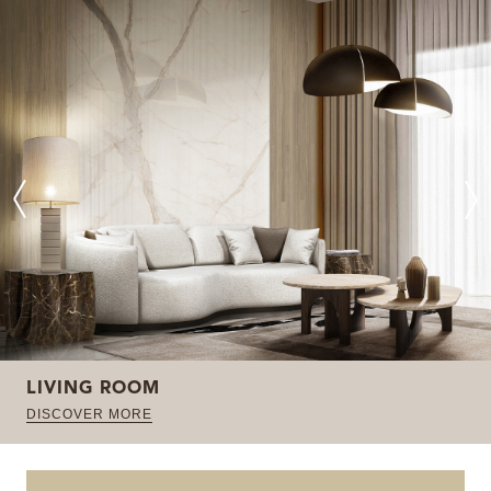
LIVING ROOM
DISCOVER MORE