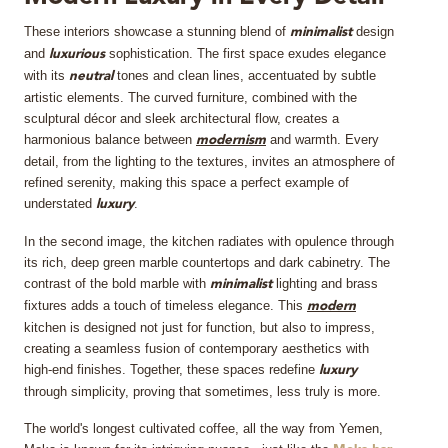
These interiors showcase a stunning blend of
design
MIRRORS
minimalist
and
sophistication. The first space exudes elegance
luxurious
with its
tones and clean lines, accentuated by subtle
neutral
LIGHTING
artistic elements. The curved furniture, combined with the
sculptural décor and sleek architectural flow, creates a
BEDS
harmonious balance between
and warmth. Every
modernism
detail, from the lighting to the textures, invites an atmosphere of
refined serenity, making this space a perfect example of
RUGS
understated
.
luxury
SPECIAL PRICES
In the second image, the kitchen radiates with opulence through
its rich, deep green marble countertops and dark cabinetry. The
contrast of the bold marble with
lighting and brass
minimalist
CATALOGUES & EBOOKS
fixtures adds a touch of timeless elegance. This
modern
kitchen is designed not just for function, but also to impress,
ROOM BY ROOM
creating a seamless fusion of contemporary aesthetics with
high-end finishes. Together, these spaces redefine
luxury
SHOP
through simplicity, proving that sometimes, less truly is more.
The world's longest cultivated coffee, all the way from Yemen,
PRESS ROOM