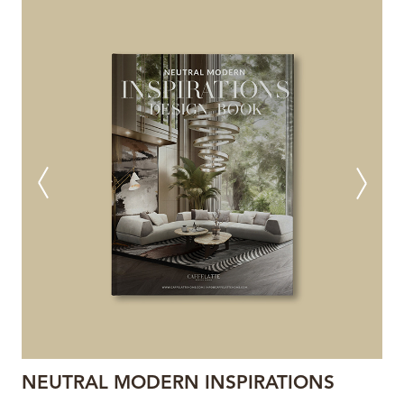
NEUTRAL MODERN INSPIRATIONS