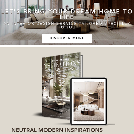
LET'S BRING YOUR DREAM HOME TO
LIFE
AN INTERIOR DESIGN SERVICE TAILORED SPECIALLY
TO YOU
DISCOVER MORE
NEUTRAL MODERN INSPIRATIONS