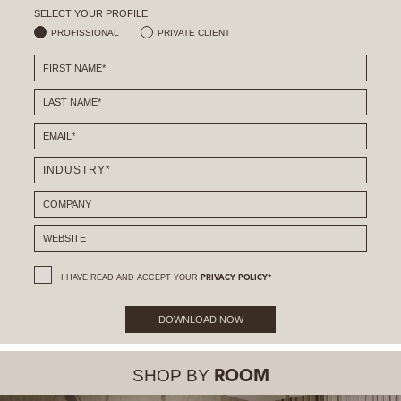
SELECT YOUR PROFILE:
PROFISSIONAL
PRIVATE CLIENT
I HAVE READ AND ACCEPT YOUR
PRIVACY POLICY*
DOWNLOAD NOW
SHOP BY
ROOM