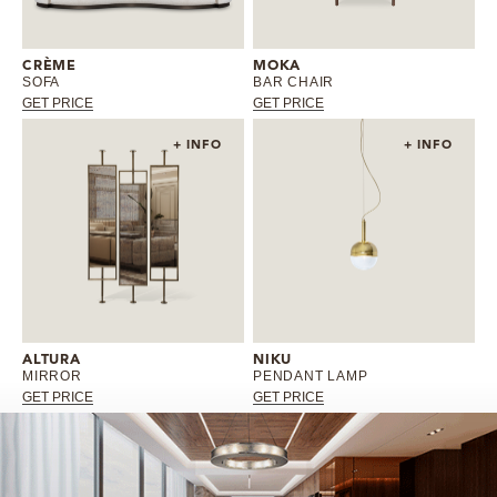
CRÈME
MOKA
SOFA
BAR CHAIR
GET PRICE
GET PRICE
+ INFO
+ INFO
ALTURA
NIKU
MIRROR
PENDANT LAMP
GET PRICE
GET PRICE