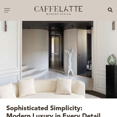
CLOSE X
Toggle navigation
CATALOGUE
PRICELIST
ALL PRODUCTS
NEW PRODUCTS
CASEGOODS
SEATING
SOFAS
Sophisticated Simplicity:
TABLES
Modern Luxury in Every Detail