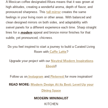
A Mexican coffee designated Altura means that it was grown at
high altitudes, creating a wonderful aroma, depth of flavor, and
pronounced sharpness. This
creates the same
tall mirror
feelings in your living room or other areas. With balanced and
clean designed mirrors on both sides, and adaptability with
swivel panels for a different experience each time. Sharp straight
lines for a
appeal and bronze mirror finishes for that
modern
subtle, yet pronounced, chicness.
Do you feel inspired to start a journey to build a Curated Living
Room with
?
Caffe Latte
Upgrade your project with our
Neutral Modern Inspirations
Ebook
!
Follow us on
and
for more inspiration!
Instagram
Pinterest
READ MORE:
Modern Design At its Best: Level-Up your
Dining Space
MODERN MINIMALIST
KITCHEN