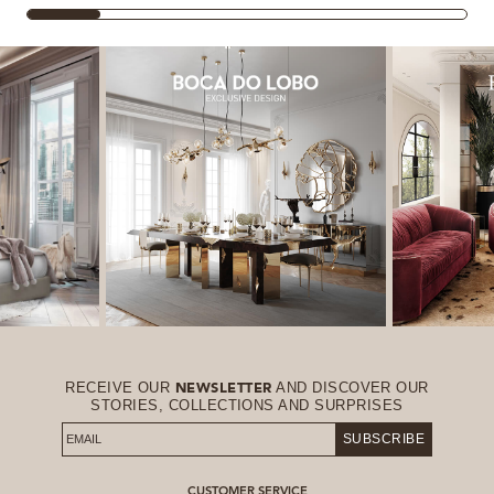
RECEIVE OUR
AND DISCOVER OUR
NEWSLETTER
STORIES, COLLECTIONS AND SURPRISES
SUBSCRIBE
CUSTOMER SERVICE