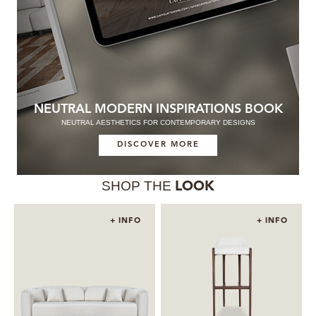
NEUTRAL MODERN INSPIRATIONS BOOK
NEUTRAL AESTHETICS FOR CONTEMPORARY DESIGNS
DISCOVER MORE
SHOP THE
LOOK
+ INFO
+ INFO