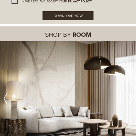
I HAVE READ AND ACCEPT YOUR
PRIVACY POLICY*
DOWNLOAD NOW
SHOP BY
ROOM