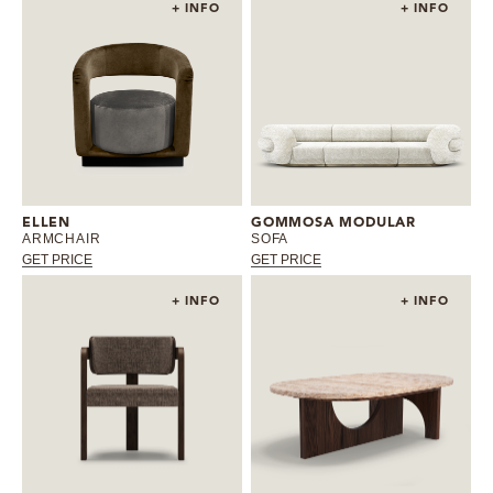
+ INFO
+ INFO
ELLEN
GOMMOSA MODULAR
ARMCHAIR
SOFA
GET PRICE
GET PRICE
+ INFO
+ INFO