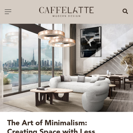
CLOSE X
Toggle navigation
CATALOGUE
PRICELIST
ALL PRODUCTS
NEW PRODUCTS
CASEGOODS
SEATING
SOFAS
The Art of Minimalism:
TABLES
Creating Space with Less