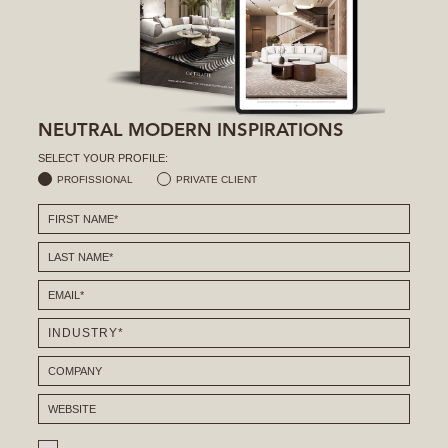
NEUTRAL MODERN INSPIRATIONS
SELECT YOUR PROFILE:
PROFISSIONAL
PRIVATE CLIENT