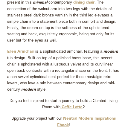
present in this
contemporary
. The
minimal
dining chair
connection of the walnut arm into two legs with the details of
stainless steel dark bronze varnish in the third leg elevates a
simple chair into a statement piece both in comfort and design.
Finally, the cream on top is the softness of the upholstered
seating and back, exquisitely ergonomic, being not only for its
user but for the eyes as well.
is a sophisticated armchair, featuring a
Ellen Armchair
modern
tub design. Built on top of a polished brass base, this accent
chair is upholstered with a lustruous velvet and its curvilinear
open back contrasts with a rectangular shape on the front. It has
a non swivel cylindrical seat perfect for those nostalgic retro
lovers, who love a mix between contemporary design and mid-
century
style.
modern
Do you feel inspired to start a journey to build a Curated Living
Room with
?
Caffe Latte
Upgrade your project with our
Neutral Modern Inspirations
!
Ebook