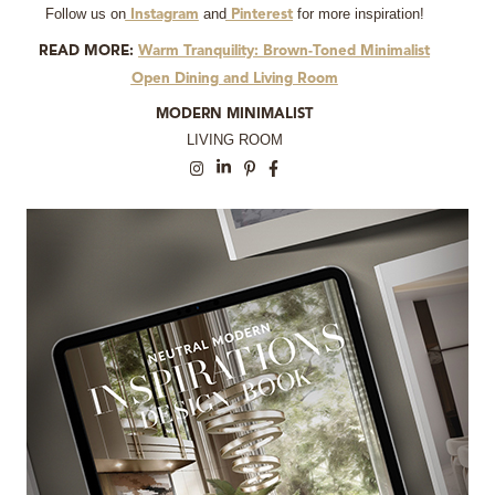
Follow us on
and
for more inspiration!
Instagram
Pinterest
READ MORE:
Warm Tranquility: Brown-Toned Minimalist
Open Dining and Living Room
MODERN MINIMALIST
LIVING ROOM