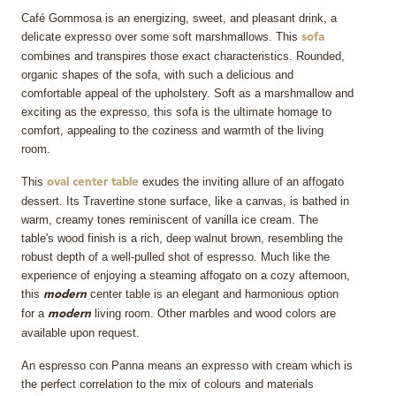
Café Gommosa is an energizing, sweet, and pleasant drink, a
delicate expresso over some soft marshmallows. This
sofa
combines and transpires those exact characteristics. Rounded,
organic shapes of the sofa, with such a delicious and
comfortable appeal of the upholstery. Soft as a marshmallow and
exciting as the expresso, this sofa is the ultimate homage to
comfort, appealing to the coziness and warmth of the living
room.
This
exudes the inviting allure of an affogato
oval center table
dessert. Its Travertine stone surface, like a canvas, is bathed in
warm, creamy tones reminiscent of vanilla ice cream. The
table's wood finish is a rich, deep walnut brown, resembling the
robust depth of a well-pulled shot of espresso. Much like the
experience of enjoying a steaming affogato on a cozy afternoon,
this
center table is an elegant and harmonious option
modern
for a
living room. Other marbles and wood colors are
modern
available upon request.
An espresso con Panna means an expresso with cream which is
the perfect correlation to the mix of colours and materials