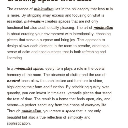
The essence of
lies in the philosophy that less truly
MIRRORS
minimalism
is more. By stripping away excess and focusing on what is
essential,
creates spaces that are not only
minimalism
LIGHTING
functional but also aesthetically pleasing. The art of
minimalism
is about curating your environment with intentionality, choosing
BEDS
pieces that serve a purpose and bring joy. This approach to
design allows each element in the room to breathe, creating a
sense of calm and spaciousness that is both refreshing and
RUGS
liberating.
SPECIAL PRICES
In a
, every item plays a role in the overall
minimalist
space
harmony of the room. The absence of clutter and the use of
tones allow the architecture and furniture to shine,
neutral
CATALOGUES & EBOOKS
highlighting their form and function. By prioritizing quality over
quantity, you can invest in timeless, versatile pieces that stand
ROOM BY ROOM
the test of time. The result is a home that feels open, airy, and
serene—a perfect sanctuary from the chaos of everyday life.
Through
, you create a
that is not only
SHOP
minimalism
space
beautiful but also a true reflection of simplicity and
sophistication.
PRESS ROOM