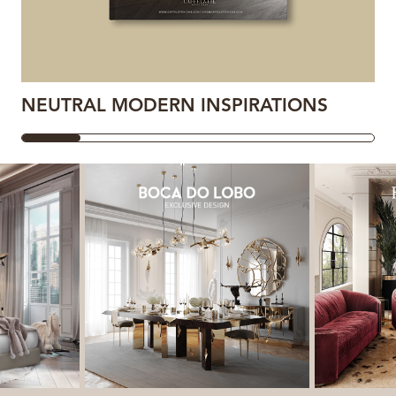
NEUTRAL MODERN INSPIRATIONS