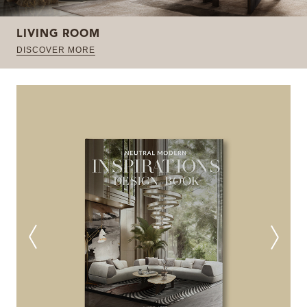
LIVING ROOM
DISCOVER MORE