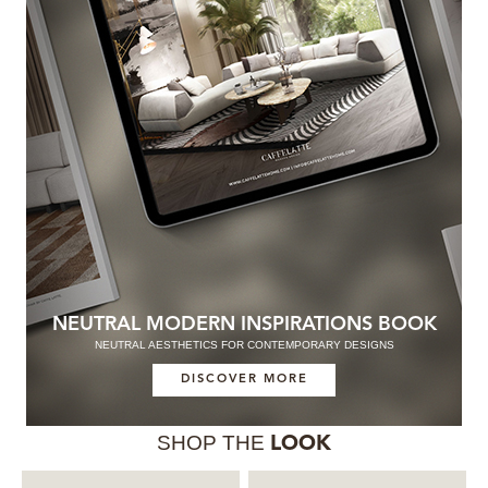
NEUTRAL MODERN INSPIRATIONS BOOK
NEUTRAL AESTHETICS FOR CONTEMPORARY DESIGNS
DISCOVER MORE
SHOP THE
LOOK