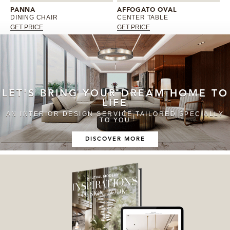
PANNA
AFFOGATO OVAL
DINING CHAIR
CENTER TABLE
GET PRICE
GET PRICE
LET'S BRING YOUR DREAM HOME TO
LIFE
AN INTERIOR DESIGN SERVICE TAILORED SPECIALLY
TO YOU
DISCOVER MORE