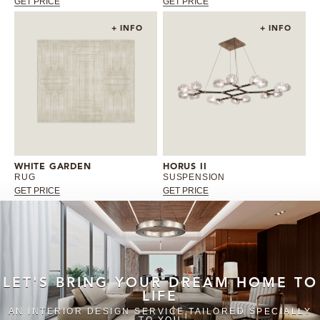
GET PRICE
GET PRICE
+ INFO
+ INFO
WHITE GARDEN
HORUS II
RUG
SUSPENSION
GET PRICE
GET PRICE
LET'S BRING YOUR DREAM HOME TO
LIFE
AN INTERIOR DESIGN SERVICE TAILORED SPECIALLY
TO YOU