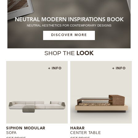
NEUTRAL MODERN INSPIRATIONS BOOK
NEUTRAL AESTHETICS FOR CONTEMPORARY DESIGNS
DISCOVER MORE
SHOP THE
LOOK
+ INFO
+ INFO
SIPHON MODULAR
HARAR
SOFA
CENTER TABLE