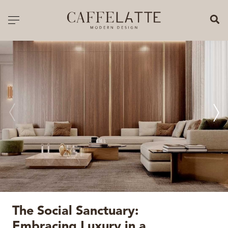
CLOSE X
Toggle navigation
CATALOGUE
PRICELIST
ALL PRODUCTS
NEW PRODUCTS
CASEGOODS
SEATING
SOFAS
The Social Sanctuary:
TABLES
Embracing Luxury in a