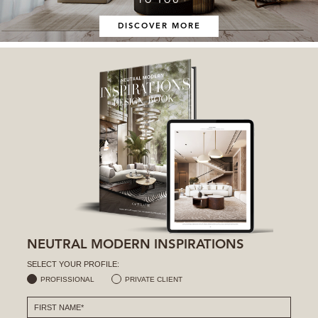
DISCOVER MORE
NEUTRAL MODERN INSPIRATIONS
SELECT YOUR PROFILE:
PROFISSIONAL
PRIVATE CLIENT