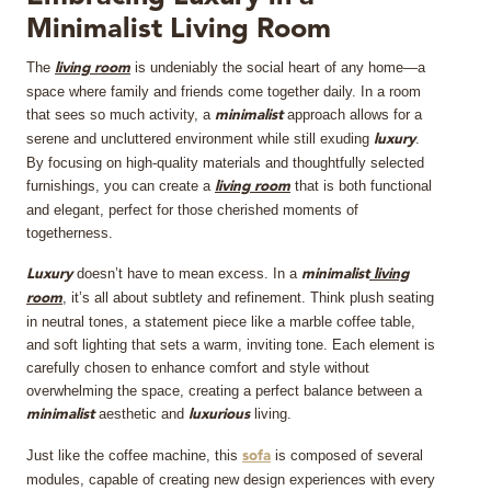
Minimalist Living Room
MIRRORS
The
is undeniably the social heart of any home—a
living room
LIGHTING
space where family and friends come together daily. In a room
that sees so much activity, a
approach allows for a
minimalist
serene and uncluttered environment while still exuding
.
luxury
BEDS
By focusing on high-quality materials and thoughtfully selected
furnishings, you can create a
that is both functional
living room
RUGS
and elegant, perfect for those cherished moments of
togetherness.
SPECIAL PRICES
doesn’t have to mean excess. In a
Luxury
minimalist
living
, it’s all about subtlety and refinement. Think plush seating
room
CATALOGUES & EBOOKS
in neutral tones, a statement piece like a marble coffee table,
and soft lighting that sets a warm, inviting tone. Each element is
carefully chosen to enhance comfort and style without
ROOM BY ROOM
overwhelming the space, creating a perfect balance between a
aesthetic and
living.
minimalist
luxurious
SHOP
Just like the coffee machine, this
is composed of several
sofa
modules, capable of creating new design experiences with every
PRESS ROOM