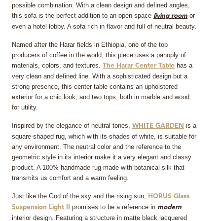
possible combination. With a clean design and defined angles,
this sofa is the perfect addition to an open space
or
living room
even a hotel lobby. A sofa rich in flavor and full of neutral beauty.
Named after the Harar fields in Ethiopia, one of the top
producers of coffee in the world, this piece uses a panoply of
materials, colors, and textures.
has a
The Harar Center Table
very clean and defined line. With a sophisticated design but a
strong presence, this center table contains an upholstered
exterior for a chic look, and two tops, both in marble and wood
for utility.
Inspired by the elegance of neutral tones,
is a
WHITE GARDEN
square-shaped rug, which with its shades of white, is suitable for
any environment. The neutral color and the reference to the
geometric style in its interior make it a very elegant and classy
product. A 100% handmade rug made with botanical silk that
transmits us comfort and a warm feeling.
Just like the God of the sky and the rising sun,
HORUS Glass
promises to be a reference in
Suspension Light II
modern
interior design. Featuring a structure in matte black lacquered