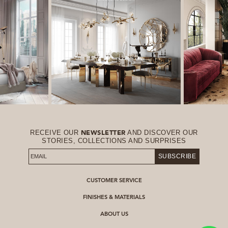
RECEIVE OUR
AND DISCOVER OUR
NEWSLETTER
STORIES, COLLECTIONS AND SURPRISES
SUBSCRIBE
CUSTOMER SERVICE
FINISHES & MATERIALS
ABOUT US