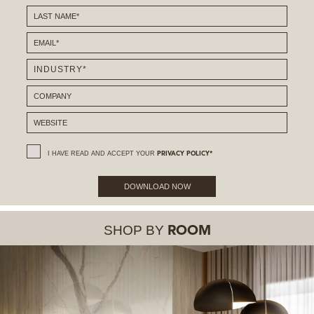
I HAVE READ AND ACCEPT YOUR
PRIVACY POLICY*
DOWNLOAD NOW
SHOP BY
ROOM