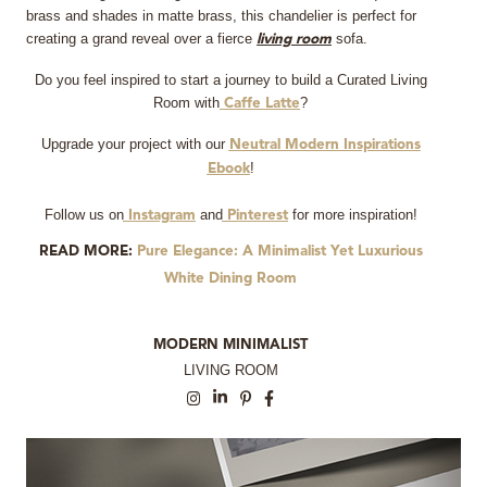
brass and shades in matte brass, this chandelier is perfect for
creating a grand reveal over a fierce
sofa.
living room
Do you feel inspired to start a journey to build a Curated Living
Room with
?
Caffe Latte
Upgrade your project with our
Neutral Modern Inspirations
!
Ebook
Follow us on
and
for more inspiration!
Instagram
Pinterest
READ MORE:
Pure Elegance: A Minimalist Yet Luxurious
White Dining Room
MODERN MINIMALIST
LIVING ROOM