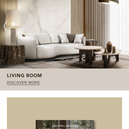
LIVING ROOM
DISCOVER MORE