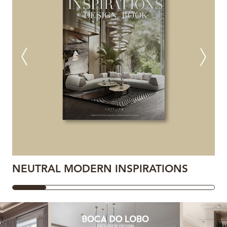
NEUTRAL MODERN INSPIRATIONS