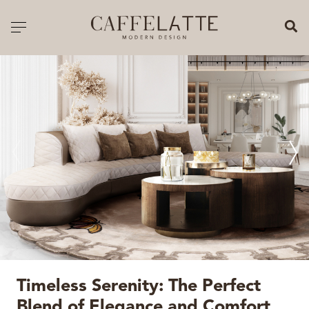
CLOSE X
Toggle navigation
CATALOGUE
PRICELIST
ALL PRODUCTS
NEW PRODUCTS
CASEGOODS
SEATING
SOFAS
Timeless Serenity: The Perfect
TABLES
Blend of Elegance and Comfort