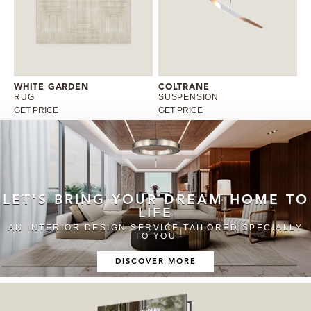
WHITE GARDEN
COLTRANE
RUG
SUSPENSION
GET PRICE
GET PRICE
LET'S BRING YOUR DREAM HOME TO
LIFE
AN INTERIOR DESIGN SERVICE TAILORED SPECIALLY
TO YOU
DISCOVER MORE