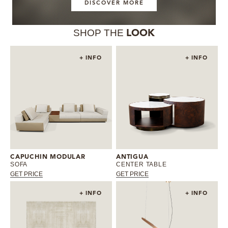
DISCOVER MORE
SHOP THE
LOOK
+ INFO
+ INFO
CAPUCHIN MODULAR
ANTIGUA
SOFA
CENTER TABLE
GET PRICE
GET PRICE
+ INFO
+ INFO