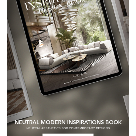
NEUTRAL MODERN INSPIRATIONS BOOK
NEUTRAL AESTHETICS FOR CONTEMPORARY DESIGNS