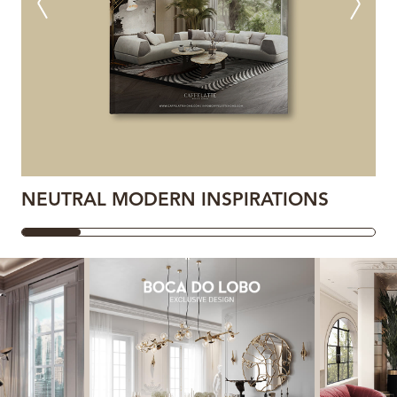
NEUTRAL MODERN INSPIRATIONS