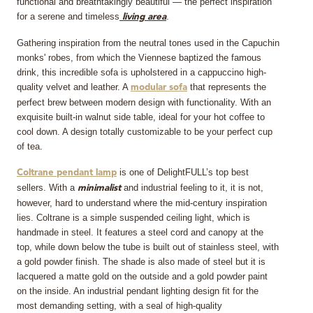
functional and breathtakingly beautiful — the perfect inspiration
for a serene and timeless
.
living area
Gathering inspiration from the neutral tones used in the Capuchin
monks' robes, from which the Viennese baptized the famous
drink, this incredible sofa is upholstered in a cappuccino high-
quality velvet and leather. A
that represents the
modular sofa
perfect brew between modern design with functionality. With an
exquisite built-in walnut side table, ideal for your hot coffee to
cool down. A design totally customizable to be your perfect cup
of tea.
is one of DelightFULL’s top best
Coltrane pendant lamp
sellers. With a
and industrial feeling to it, it is not,
minimalist
however, hard to understand where the mid-century inspiration
lies. Coltrane is a simple suspended ceiling light, which is
handmade in steel. It features a steel cord and canopy at the
top, while down below the tube is built out of stainless steel, with
a gold powder finish. The shade is also made of steel but it is
lacquered a matte gold on the outside and a gold powder paint
on the inside. An industrial pendant lighting design fit for the
most demanding setting, with a seal of high-quality