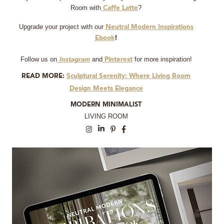
Room with
?
Caffe Latte
Upgrade your project with our
Neutral Modern Inspirations
Ebook
!
Follow us on
and
for more inspiration!
Instagram
Pinterest
READ MORE:
Sculptural Serenity: Where Living Room
Design Meets Elegance
MODERN MINIMALIST
LIVING ROOM