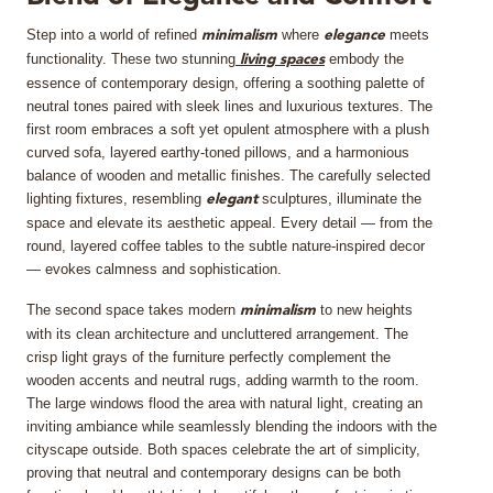
Step into a world of refined
where
meets
MIRRORS
minimalism
elegance
functionality. These two stunning
embody the
living spaces
essence of contemporary design, offering a soothing palette of
LIGHTING
neutral tones paired with sleek lines and luxurious textures. The
first room embraces a soft yet opulent atmosphere with a plush
BEDS
curved sofa, layered earthy-toned pillows, and a harmonious
balance of wooden and metallic finishes. The carefully selected
lighting fixtures, resembling
sculptures, illuminate the
elegant
RUGS
space and elevate its aesthetic appeal. Every detail — from the
round, layered coffee tables to the subtle nature-inspired decor
SPECIAL PRICES
— evokes calmness and sophistication.
The second space takes modern
to new heights
minimalism
CATALOGUES & EBOOKS
with its clean architecture and uncluttered arrangement. The
crisp light grays of the furniture perfectly complement the
ROOM BY ROOM
wooden accents and neutral rugs, adding warmth to the room.
The large windows flood the area with natural light, creating an
inviting ambiance while seamlessly blending the indoors with the
SHOP
cityscape outside. Both spaces celebrate the art of simplicity,
proving that neutral and contemporary designs can be both
PRESS ROOM