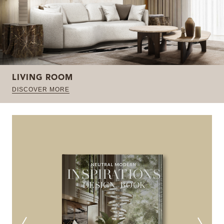
LIVING ROOM
DISCOVER MORE