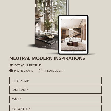
NEUTRAL MODERN INSPIRATIONS
SELECT YOUR PROFILE:
PROFISSIONAL
PRIVATE CLIENT