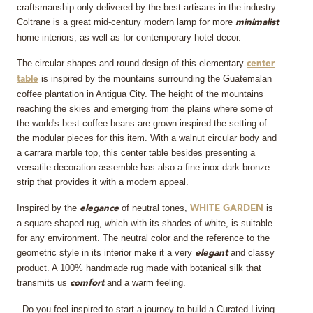
craftsmanship only delivered by the best artisans in the industry.
Coltrane is a great mid-century modern lamp for more
minimalist
home interiors, as well as for contemporary hotel decor.
The circular shapes and round design of this elementary
center
is inspired by the mountains surrounding the Guatemalan
table
coffee plantation in Antigua City. The height of the mountains
reaching the skies and emerging from the plains where some of
the world's best coffee beans are grown inspired the setting of
the modular pieces for this item. With a walnut circular body and
a carrara marble top, this center table besides presenting a
versatile decoration assemble has also a fine inox dark bronze
strip that provides it with a modern appeal.
Inspired by the
of neutral tones,
is
elegance
WHITE GARDEN
a square-shaped rug, which with its shades of white, is suitable
for any environment. The neutral color and the reference to the
geometric style in its interior make it a very
and classy
elegant
product. A 100% handmade rug made with botanical silk that
transmits us
and a warm feeling.
comfort
Do you feel inspired to start a journey to build a Curated Living