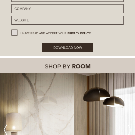
I HAVE READ AND ACCEPT YOUR
PRIVACY POLICY*
DOWNLOAD NOW
SHOP BY
ROOM